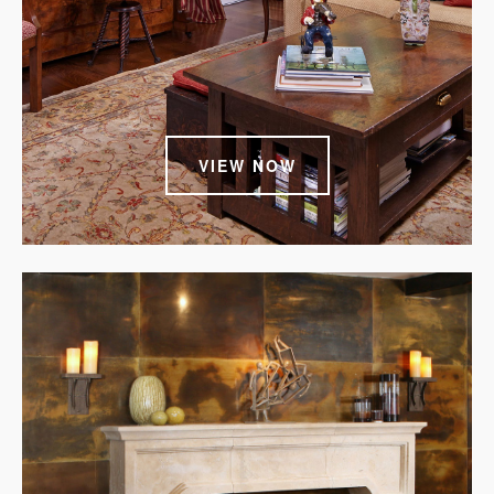
VIEW NOW