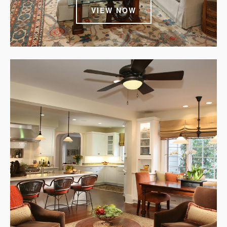
VIEW NOW