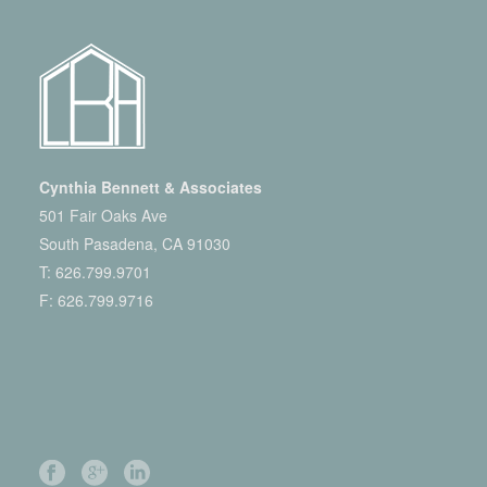
Cynthia Bennett & Associates
501 Fair Oaks Ave
South Pasadena, CA 91030
T:
626.799.9701
F: 626.799.9716