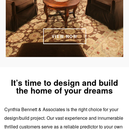
VIEW NOW
It’s time to design and build
the home of your dreams
Cynthia Bennett & Associates is the right choice for your
design/build project. Our vast experience and innumerable
thrilled customers serve as a reliable predictor to your own