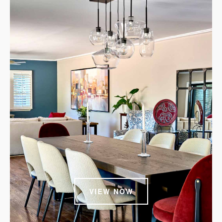
VIEW NOW