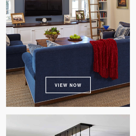
VIEW NOW