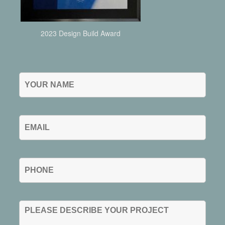
2023 Design Build Award