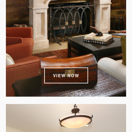
VIEW NOW