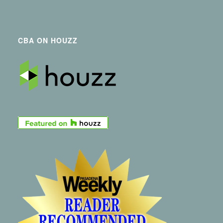
CBA ON HOUZZ