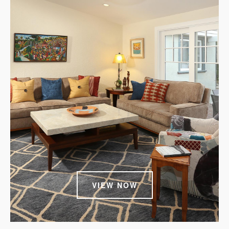
VIEW NOW