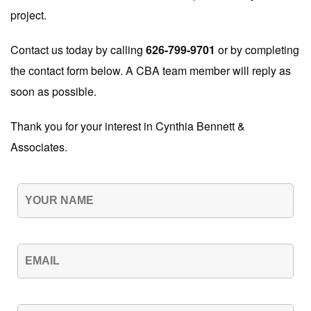
project.
Contact us today by calling
626-799-9701
or by completing
the contact form below. A CBA team member will reply as
soon as possible.
Thank you for your interest in Cynthia Bennett &
Associates.