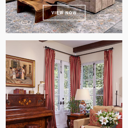
VIEW NOW