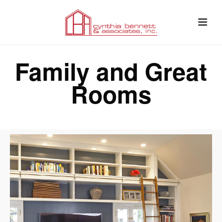
Family and Great
Rooms