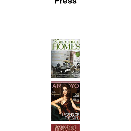
Press