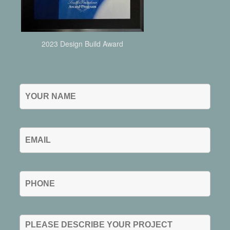
2023 Design Build Award