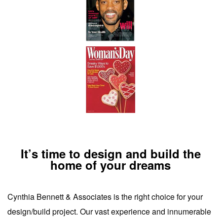
It’s time to design and build the
home of your dreams
Cynthia Bennett & Associates is the right choice for your
design/build project. Our vast experience and innumerable