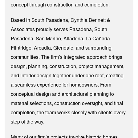
concept through construction and completion.
Based in South Pasadena, Cynthia Bennett &
Associates proudly serves Pasadena, South
Pasadena, San Marino, Altadena, La Cañada
Flintridge, Arcadia, Glendale, and surrounding
communities. The firm’s integrated approach brings
design, planning, construction, project management,
and interior design together under one roof, creating
a seamless experience for homeowners. From
conceptual design and architectural planning to
material selections, construction oversight, and final
completion, the team works closely with clients every
step of the way.
Many of our firm’s projects involve historic homes