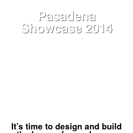
Pasadena
Showcase 2014
VIEW NOW
It’s time to design and build