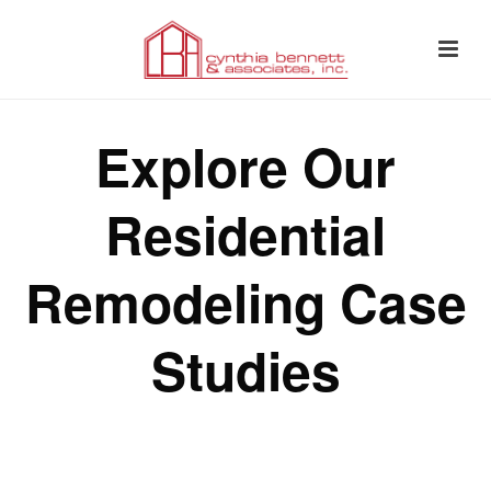
Explore Our
Residential
Remodeling Case
Studies