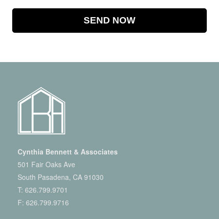
Cynthia Bennett & Associates
501 Fair Oaks Ave
South Pasadena, CA 91030
T:
626.799.9701
F: 626.799.9716