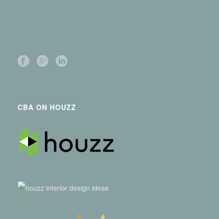
CBA ON HOUZZ