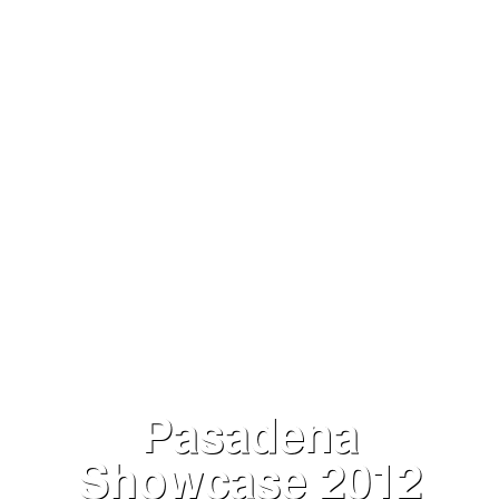
VIEW NOW
Pasadena
Showcase 2012