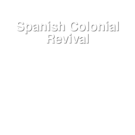
Spanish Colonial
Revival
VIEW NOW