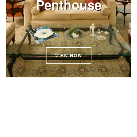
Penthouse
VIEW NOW