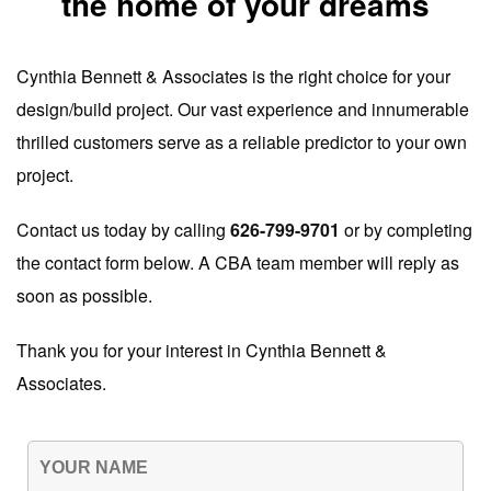
the home of your dreams
Cynthia Bennett & Associates is the right choice for your
design/build project. Our vast experience and innumerable
thrilled customers serve as a reliable predictor to your own
project.
Contact us today by calling
626-799-9701
or by completing
the contact form below. A CBA team member will reply as
soon as possible.
Thank you for your interest in Cynthia Bennett &
Associates.