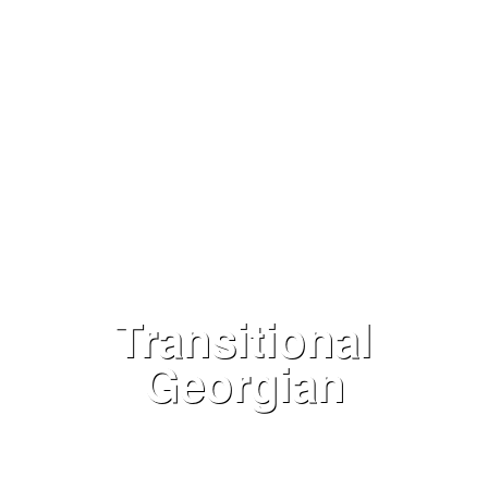
Transitional
Georgian