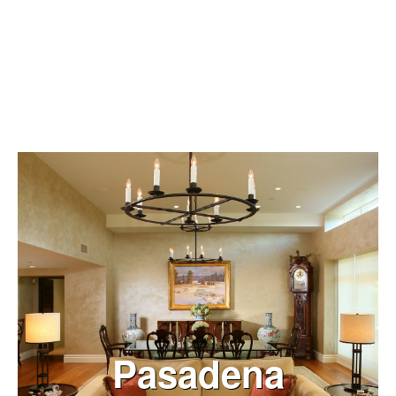
VIEW NOW
Pasadena