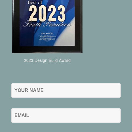
2023 Design Build Award