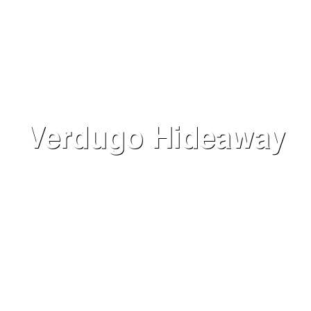
Verdugo Hideaway
VIEW NOW