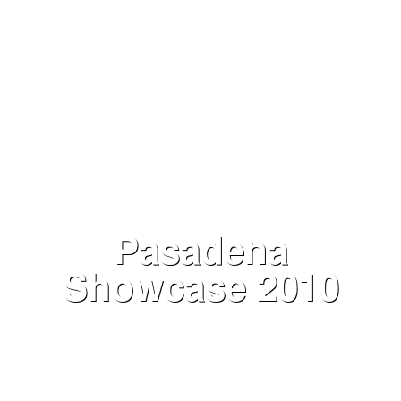
Pasadena
Showcase 2010