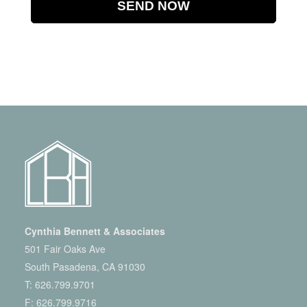
Cynthia Bennett & Associates
501 Fair Oaks Ave
South Pasadena, CA 91030
T:
626.799.9701
F: 626.799.9716