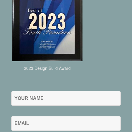
2023 Design Build Award