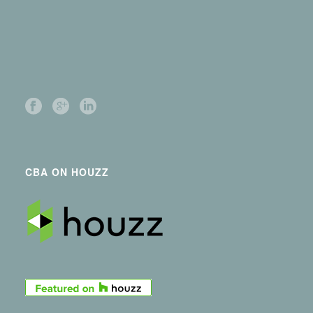
CBA ON HOUZZ