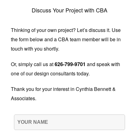
Discuss Your Project with CBA
Thinking of your own project? Let’s discuss it. Use
the form below and a CBA team member will be in
touch with you shortly.
Or, simply call us at
626-799-9701
and speak with
one of our design consultants today.
Thank you for your interest in Cynthia Bennett &
Associates.