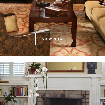
VIEW NOW