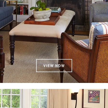
VIEW NOW