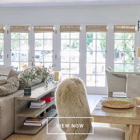
VIEW NOW