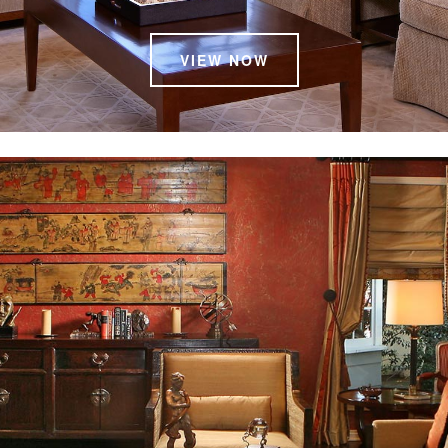
VIEW NOW