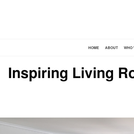
HOME
ABOUT
WHO 
Inspiring Living 