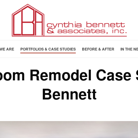
WE ARE
PORTFOLIOS & CASE STUDIES
BEFORE & AFTER
IN THE N
Room Remodel Case 
Bennett