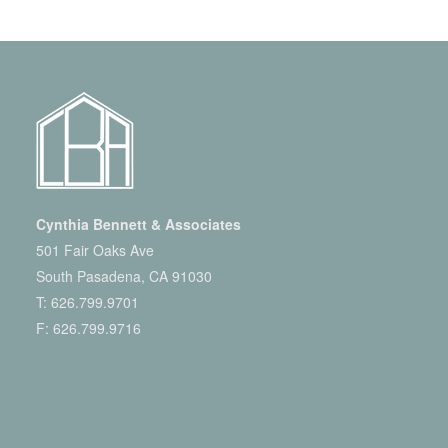
Cynthia Bennett & Associates
501 Fair Oaks Ave
South Pasadena, CA 91030
T:
626.799.9701
F: 626.799.9716