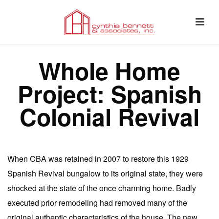
Whole Home
Project: Spanish
Colonial Revival
When CBA was retained in 2007 to restore this 1929
Spanish Revival bungalow to its original state, they were
shocked at the state of the once charming home. Badly
executed prior remodeling had removed many of the
original authentic characteristics of the house. The new