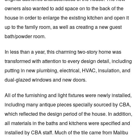
owners also wanted to add space on to the back of the
house in order to enlarge the existing kitchen and open it
up to the family room, as well as creating a new guest
bath/powder room.
In less than a year, this charming two-story home was
transformed with attention to every design detail, including
putting in new plumbing, electrical, HVAC, insulation, and
dual-glazed windows and new doors.
All of the furnishing and light fixtures were newly installed,
including many antique pieces specially sourced by CBA,
which reflected the design period of the house. In addition,
all materials in the baths and kitchens were specified and
installed by CBA staff. Much of the tile came from Malibu