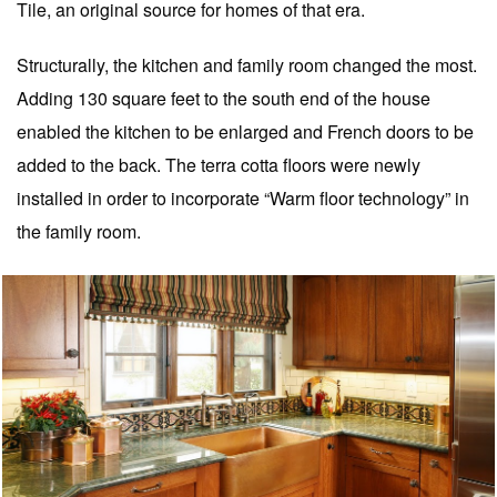
Tile, an original source for homes of that era.
Structurally, the kitchen and family room changed the most.
Adding 130 square feet to the south end of the house
enabled the kitchen to be enlarged and French doors to be
added to the back. The terra cotta floors were newly
installed in order to incorporate “Warm floor technology” in
the family room.