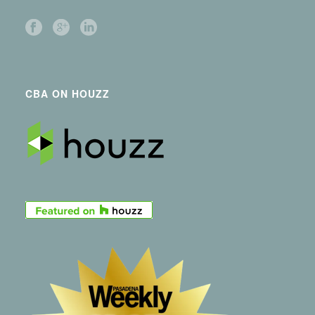
CBA ON HOUZZ