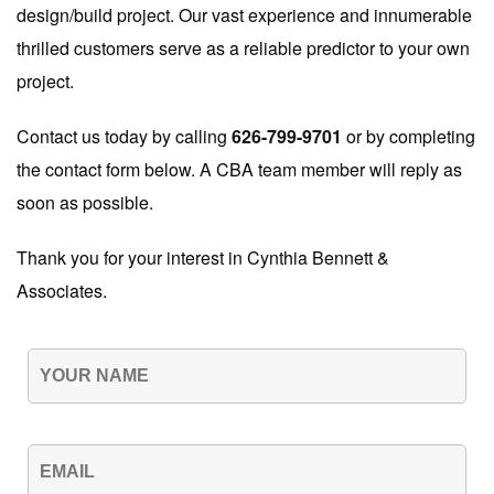
design/build project. Our vast experience and innumerable
thrilled customers serve as a reliable predictor to your own
project.
Contact us today by calling
626-799-9701
or by completing
the contact form below. A CBA team member will reply as
soon as possible.
Thank you for your interest in Cynthia Bennett &
Associates.