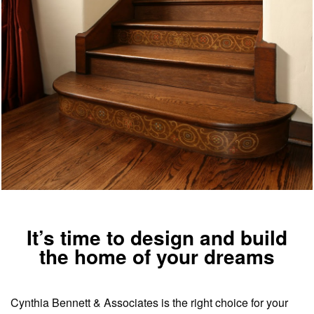
It’s time to design and build
the home of your dreams
Cynthia Bennett & Associates is the right choice for your