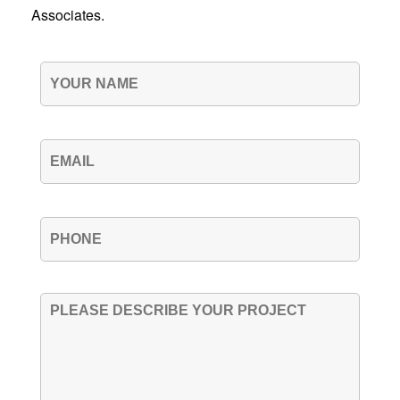
Associates.