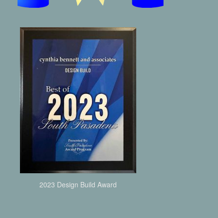
2023 Design Build Award