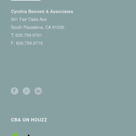
Cynthia Bennett & Associates
501 Fair Oaks Ave
South Pasadena, CA 91030
T:
626.799.9701
F: 626.799.9716
CBA ON HOUZZ