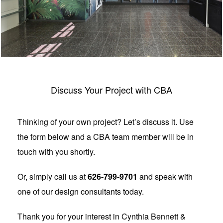
Discuss Your Project with CBA
Thinking of your own project? Let’s discuss it. Use
the form below and a CBA team member will be in
touch with you shortly.
Or, simply call us at
626-799-9701
and speak with
one of our design consultants today.
Thank you for your interest in Cynthia Bennett &