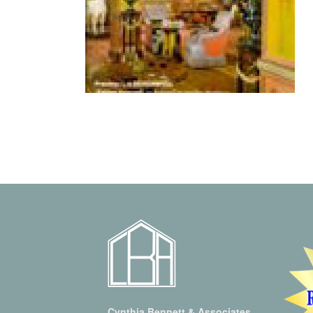
Cynthia Bennett & Associates