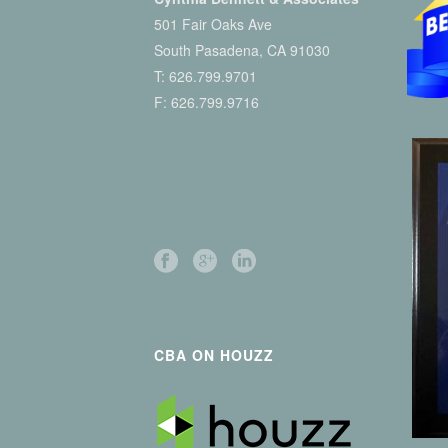
501 Fair Oaks Ave
South Pasadena, CA 91030
T:
626.799.9701
F: 626.799.9716
CBA ON HOUZZ