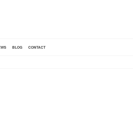
EWS
BLOG
CONTACT
HOME
»
ABOUT CBA