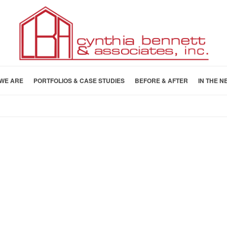
WE ARE
PORTFOLIOS & CASE STUDIES
BEFORE & AFTER
IN THE N