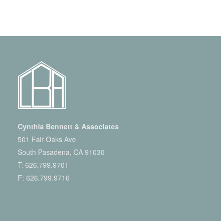
Cynthia Bennett & Associates
501 Fair Oaks Ave
South Pasadena, CA 91030
T:
626.799.9701
F: 626.799.9716