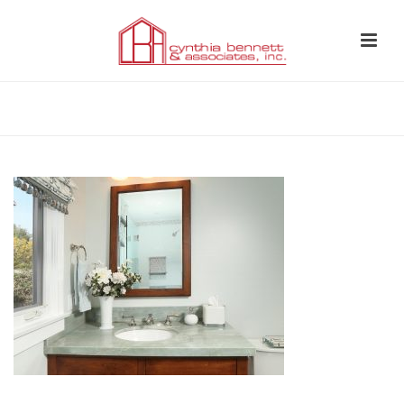
HOME
»
BATHROOM 12