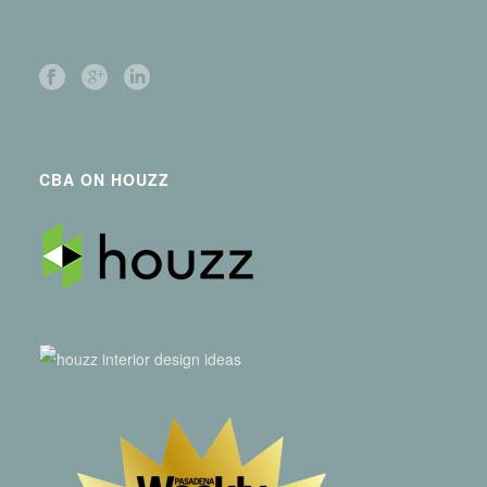
CBA ON HOUZZ