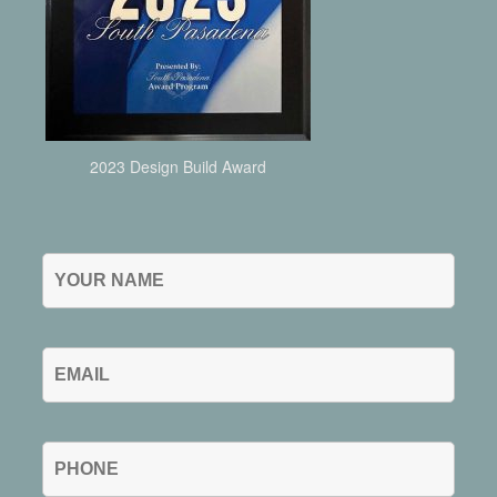
2023 Design Build Award