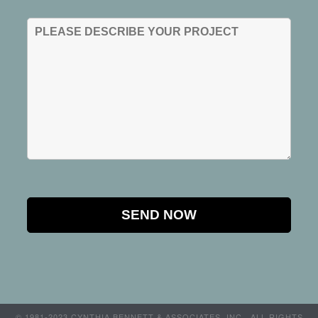
© 1981-2023 CYNTHIA BENNETT & ASSOCIATES, INC.. ALL RIGHTS