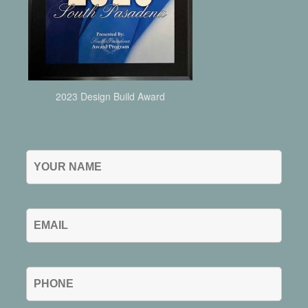
2023 Design Build Award