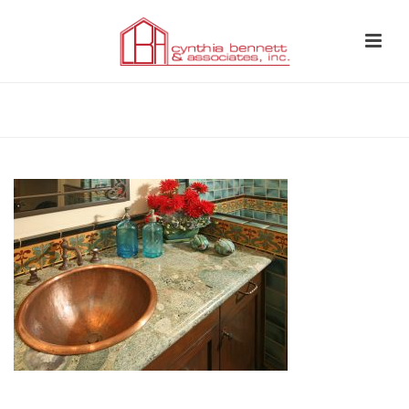
HOME
»
BATHROOM 13