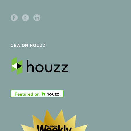
CBA ON HOUZZ