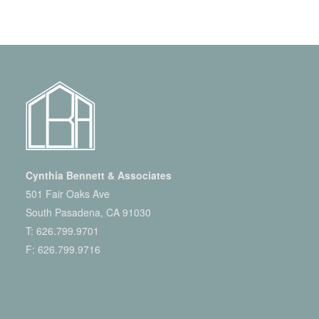
Cynthia Bennett & Associates
501 Fair Oaks Ave
South Pasadena, CA 91030
T:
626.799.9701
F: 626.799.9716