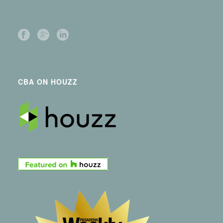
CBA ON HOUZZ