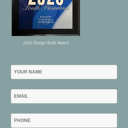
2023 Design Build Award