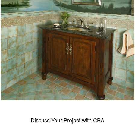
Discuss Your Project with CBA