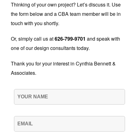
Thinking of your own project? Let’s discuss it. Use
the form below and a CBA team member will be in
touch with you shortly.
Or, simply call us at
626-799-9701
and speak with
one of our design consultants today.
Thank you for your interest in Cynthia Bennett &
Associates.