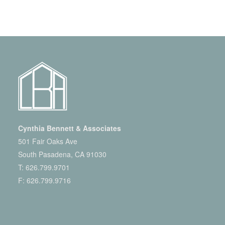
Cynthia Bennett & Associates
501 Fair Oaks Ave
South Pasadena, CA 91030
T:
626.799.9701
F: 626.799.9716