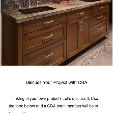
Discuss Your Project with CBA
Thinking of your own project? Let’s discuss it. Use
the form below and a CBA team member will be in