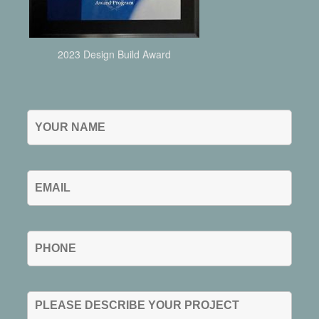
2023 Design Build Award