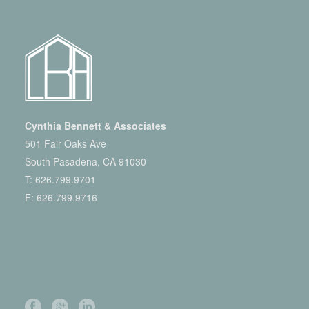
Cynthia Bennett & Associates
501 Fair Oaks Ave
South Pasadena, CA 91030
T:
626.799.9701
F: 626.799.9716