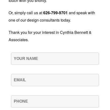
touch with you shortly.
Or, simply call us at
626-799-9701
and speak with
one of our design consultants today.
Thank you for your interest in Cynthia Bennett &
Associates.