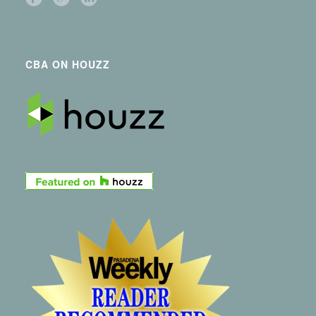
CBA ON HOUZZ