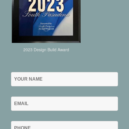
2023 Design Build Award