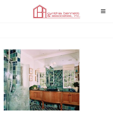
HOME
»
BATHROOM 6