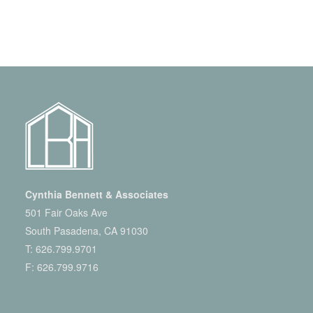
Cynthia Bennett & Associates
501 Fair Oaks Ave
South Pasadena, CA 91030
T:
626.799.9701
F: 626.799.9716