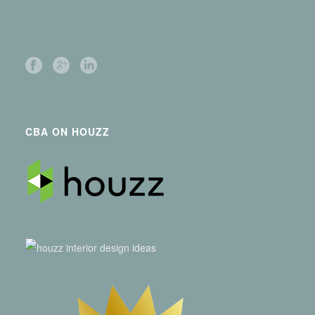
CBA ON HOUZZ