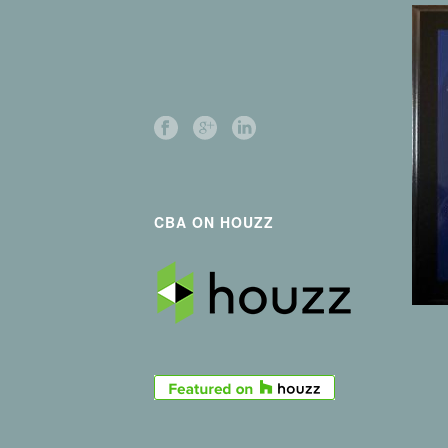
CBA ON HOUZZ