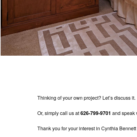
Thinking of your own project? Let’s discuss i
Or, simply call us at
626-799-9701
and speak w
Thank you for your interest in Cynthia Bennett