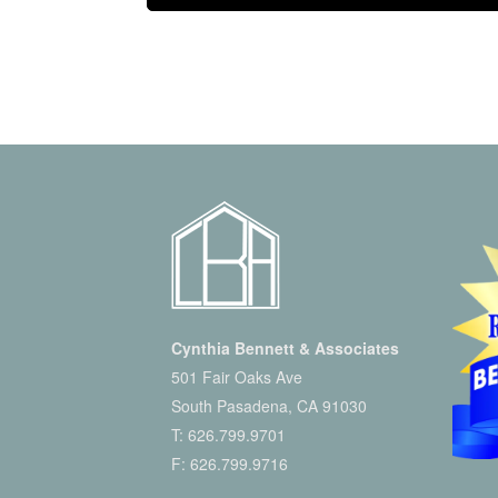
Cynthia Bennett & Associates
501 Fair Oaks Ave
South Pasadena, CA 91030
T:
626.799.9701
F: 626.799.9716