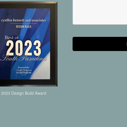
2023 Design Build Award