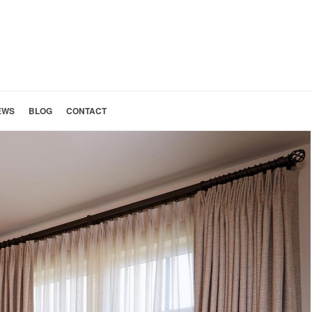
EWS
BLOG
CONTACT