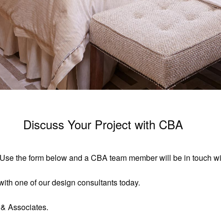
Discuss Your Project with CBA
t. Use the form below and a CBA team member will be in touch wit
ith one of our design consultants today.
 & Associates.