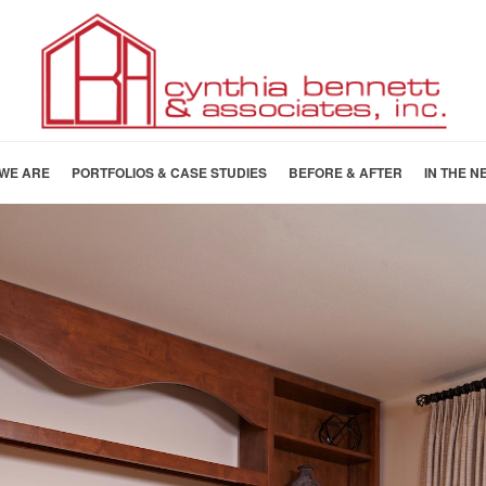
WE ARE
PORTFOLIOS & CASE STUDIES
BEFORE & AFTER
IN THE N