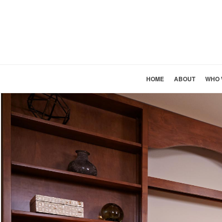
HOME
ABOUT
WHO 