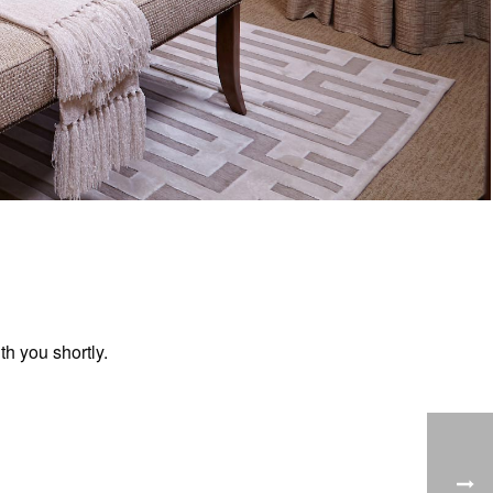
h you shortly.