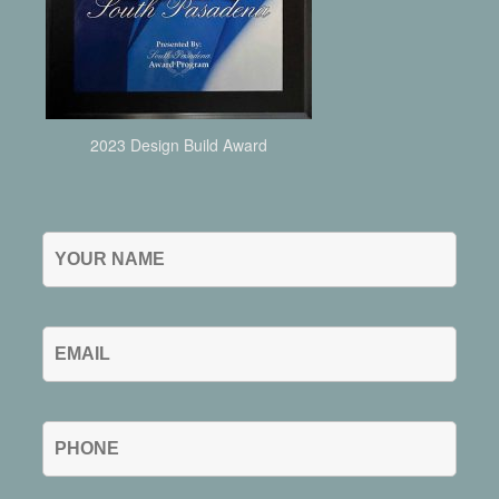
2023 Design Build Award