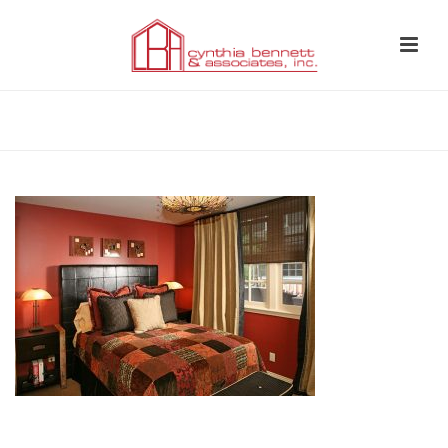
HOME
»
BEDROOM 13