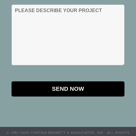
© 1981-2023 CYNTHIA BENNETT & ASSOCIATES, INC.. ALL RIGHTS