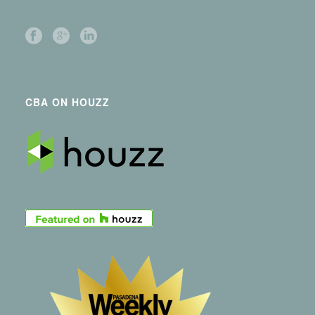
CBA ON HOUZZ