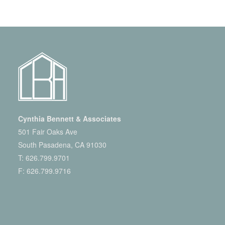
Cynthia Bennett & Associates
501 Fair Oaks Ave
South Pasadena, CA 91030
T:
626.799.9701
F: 626.799.9716