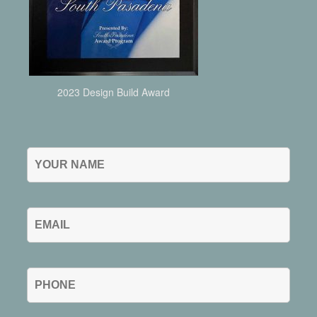
2023 Design Build Award