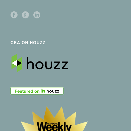
CBA ON HOUZZ