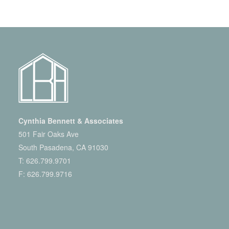
Cynthia Bennett & Associates
501 Fair Oaks Ave
South Pasadena, CA 91030
T:
626.799.9701
F: 626.799.9716