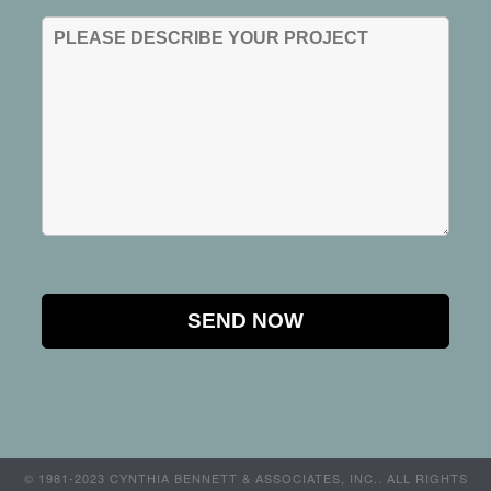
© 1981-2023 CYNTHIA BENNETT & ASSOCIATES, INC.. ALL RIGHTS