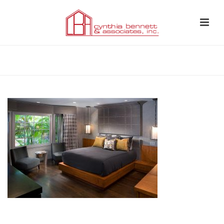
HOME
»
BEDROOM 2