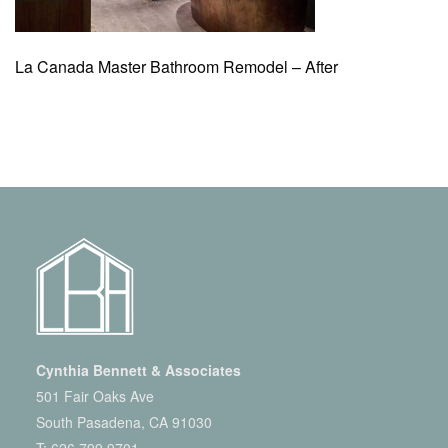
La Canada Master Bathroom Remodel – After
Cynthia Bennett & Associates
501 Fair Oaks Ave
South Pasadena, CA 91030