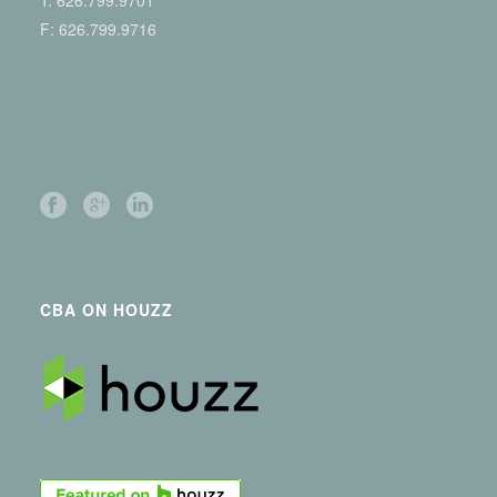
T:
626.799.9701
F: 626.799.9716
CBA ON HOUZZ