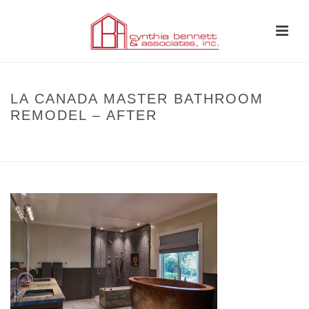
LA CANADA MASTER BATHROOM
REMODEL – AFTER
HOME
»
BEFORE AND AFTER
»
LA CANADA MASTER BATHROOM
REMODEL – AFTER