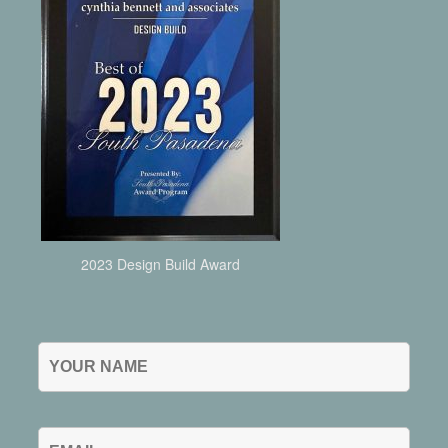
2023 Design Build Award