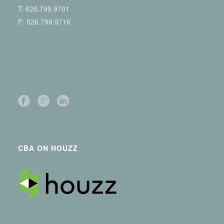
T:
626.799.9701
F: 626.799.9716
CBA ON HOUZZ