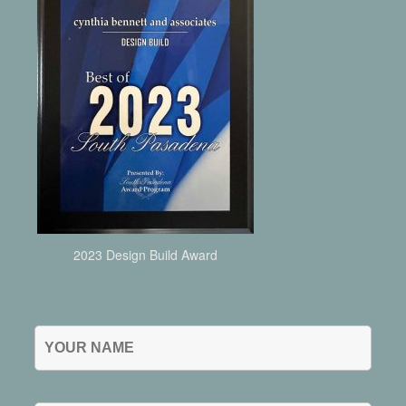
2023 Design Build Award