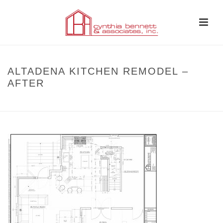
ALTADENA KITCHEN REMODEL –
AFTER
HOME
»
BEFORE AND AFTER
»
ALTADENA KITCHEN REMODEL – AFTER