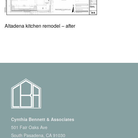
Altadena kitchen remodel – after
Cynthia Bennett & Associates
501 Fair Oaks Ave
South Pasadena, CA 91030