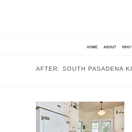
HOME
ABOUT
WHO 
AFTER: SOUTH PASADENA 