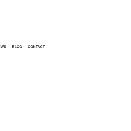
EWS
BLOG
CONTACT
H PASADENA KITCHEN AND LAUNDRY ROOM REMODEL