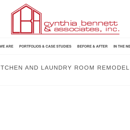
WE ARE
PORTFOLIOS & CASE STUDIES
BEFORE & AFTER
IN THE N
KITCHEN AND LAUNDRY ROOM REMODEL
HOME
»
BEFORE AND AFTER
»
AFTER: SOUT