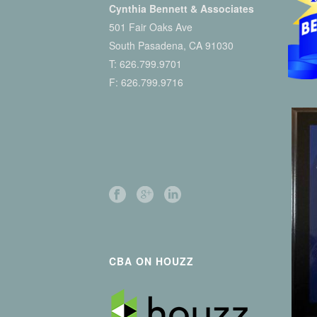
Cynthia Bennett & Associates
501 Fair Oaks Ave
South Pasadena, CA 91030
T:
626.799.9701
F: 626.799.9716
CBA ON HOUZZ