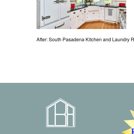
After: South Pasadena Kitchen and Laundry