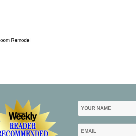
 Room Remodel