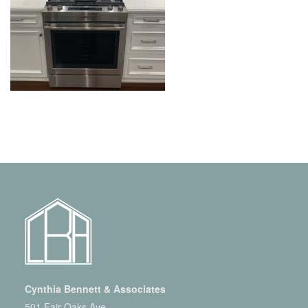
Cynthia Bennett & Associates
501 Fair Oaks Ave