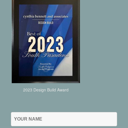
2023 Design Build Award