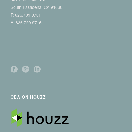
South Pasadena, CA 91030
T:
626.799.9701
F: 626.799.9716
CBA ON HOUZZ