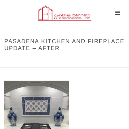
PASADENA KITCHEN AND FIREPLACE
UPDATE – AFTER
HOME
»
BEFORE AND AFTER
»
PASADENA KITCHEN AND FIREPLACE
UPDATE – AFTER