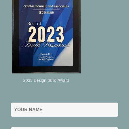
2023 Design Build Award