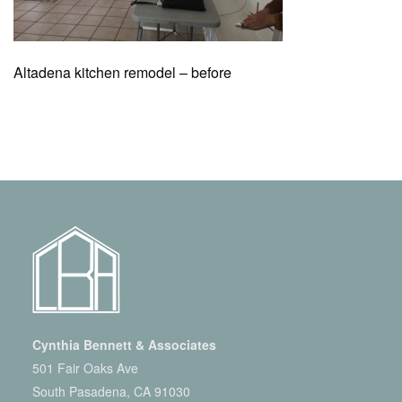
Altadena kitchen remodel – before
Cynthia Bennett & Associates
501 Fair Oaks Ave
South Pasadena, CA 91030