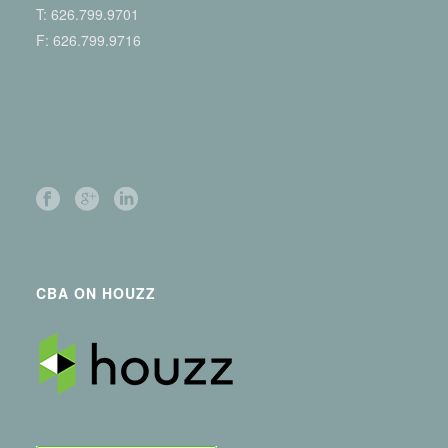
T:
626.799.9701
F: 626.799.9716
CBA ON HOUZZ