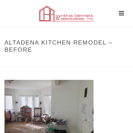
ALTADENA KITCHEN REMODEL –
BEFORE
HOME
»
BEFORE AND AFTER
»
ALTADENA KITCHEN REMODEL – BEFORE