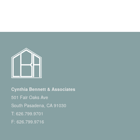
Cynthia Bennett & Associates
501 Fair Oaks Ave
South Pasadena, CA 91030
T:
626.799.9701
F: 626.799.9716