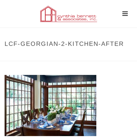
LCF-GEORGIAN-2-KITCHEN-AFTER
HOME
»
BEFORE AND AFTER
»
LCF-GEORGIAN-2-KITCHEN-AFTER