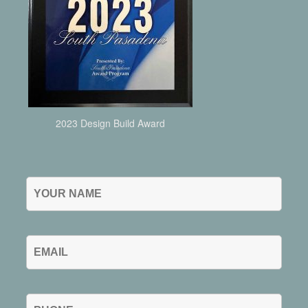
2023 Design Build Award