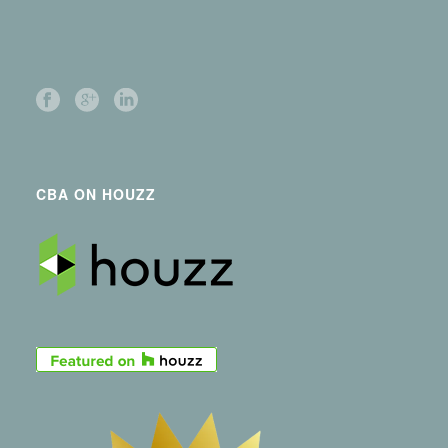
CBA ON HOUZZ