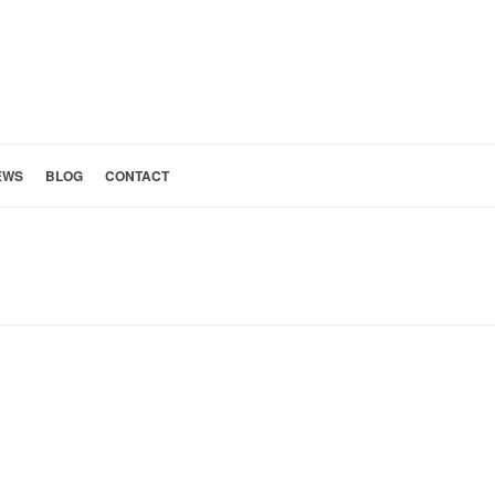
EWS
BLOG
CONTACT
»
BEFORE AND AFTER
»
PASADENA RANCH – BEFORE