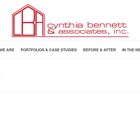
WE ARE
PORTFOLIOS & CASE STUDIES
BEFORE & AFTER
IN THE N
E
HOME