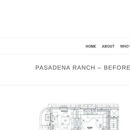
HOME
ABOUT
WHO 
PASADENA RANCH – BEFOR