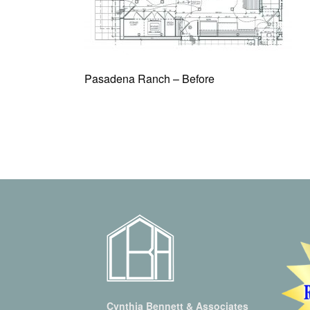
Pasadena Ranch – Before
Cynthia Bennett & Associates