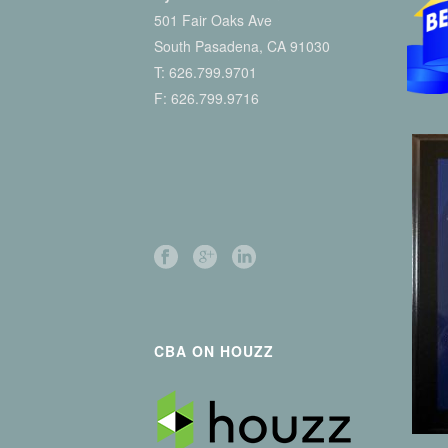
501 Fair Oaks Ave
South Pasadena, CA 91030
T:
626.799.9701
F: 626.799.9716
CBA ON HOUZZ