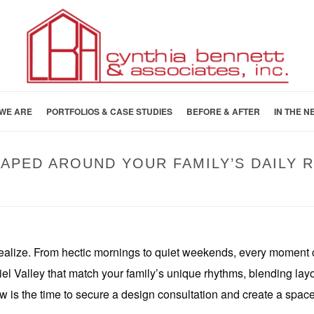
WE ARE
PORTFOLIOS & CASE STUDIES
BEFORE & AFTER
IN THE N
HAPED AROUND YOUR FAMILY’S DAILY 
HOME
»
DESIGN-BUILD KITC
ealize. From hectic mornings to quiet weekends, every moment 
 Valley that match your family’s unique rhythms, blending layout, 
 is the time to secure a design consultation and create a space t