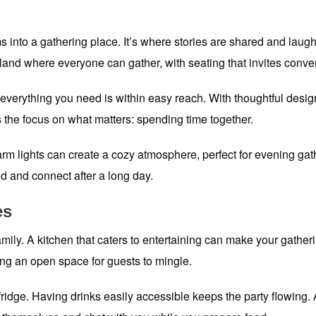
 into a gathering place. It’s where stories are shared and laught
and where everyone can gather, with seating that invites conver
erything you need is within easy reach. With thoughtful design
 the focus on what matters: spending time together.
warm lights can create a cozy atmosphere, perfect for evening gat
nd and connect after a long day.
es
mily. A kitchen that caters to entertaining can make your gathe
ing an open space for guests to mingle.
idge. Having drinks easily accessible keeps the party flowing. A