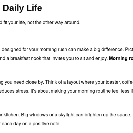
 Daily Life
 fit your life, not the other way around.
 designed for your morning rush can make a big difference. Pictur
nd a breakfast nook that invites you to sit and enjoy.
Morning r
g you need close by. Think of a layout where your toaster, coffe
educes stress. It’s about making your morning routine feel less li
ur kitchen. Big windows or a skylight can brighten up the space,
 each day on a positive note.