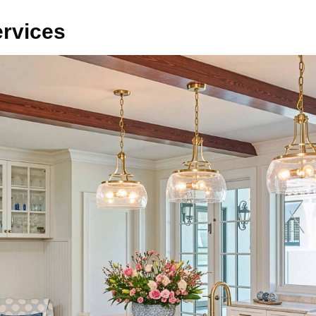
ervices