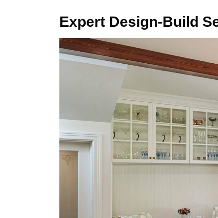
Expert Design-Build S