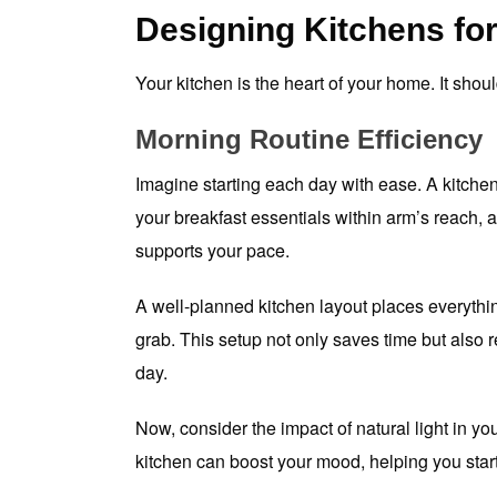
Designing Kitchens for
Your kitchen is the heart of your home. It should
Morning Routine Efficiency
Imagine starting each day with ease. A kitchen
your breakfast essentials within arm’s reach, a
supports your pace.
A well-planned kitchen layout places everythin
grab. This setup not only saves time but also r
day.
Now, consider the impact of natural light in yo
kitchen can boost your mood, helping you start