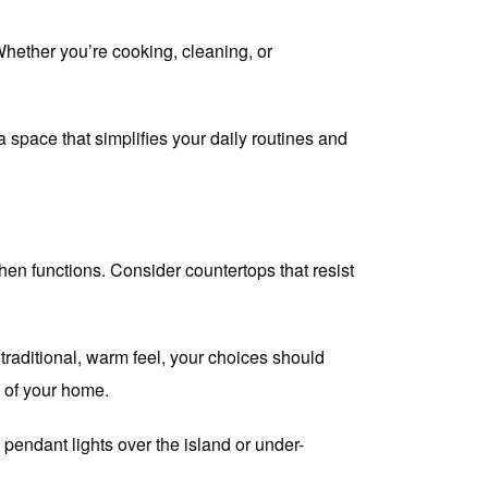
Whether you’re cooking, cleaning, or
 space that simplifies your daily routines and
hen functions. Consider countertops that resist
traditional, warm feel, your choices should
n of your home.
 pendant lights over the island or under-