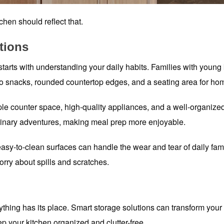
chen should reflect that.
tions
 starts with understanding your daily habits. Families with young 
 to snacks, rounded countertop edges, and a seating area for h
ple counter space, high-quality appliances, and a well-organize
ulinary adventures, making meal prep more enjoyable.
sy-to-clean surfaces can handle the wear and tear of daily fami
ry about spills and scratches.
ything has its place. Smart storage solutions can transform your 
p your kitchen organized and clutter-free.