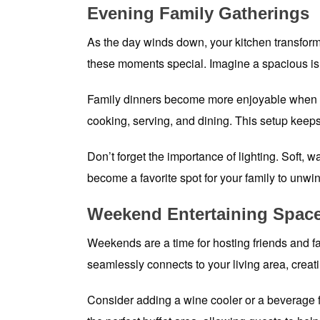
Evening Family Gatherings
As the day winds down, your kitchen transforms
these moments special. Imagine a spacious isl
Family dinners become more enjoyable when ev
cooking, serving, and dining. This setup keeps
Don’t forget the importance of lighting. Soft, 
become a favorite spot for your family to unwi
Weekend Entertaining Spac
Weekends are a time for hosting friends and fa
seamlessly connects to your living area, creat
Consider adding a wine cooler or a beverage fr