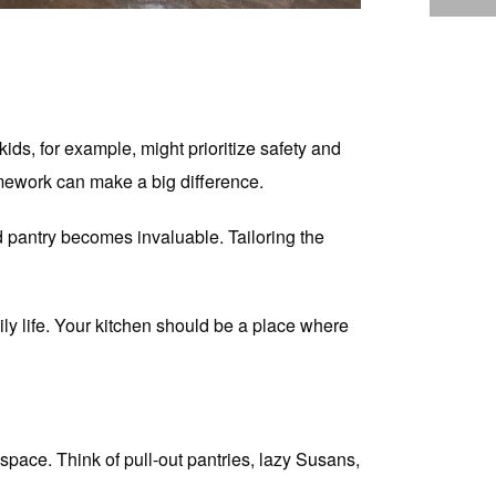
kids, for example, might prioritize safety and
omework can make a big difference.
d pantry becomes invaluable. Tailoring the
ly life. Your kitchen should be a place where
space. Think of pull-out pantries, lazy Susans,