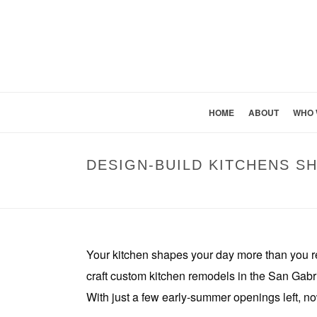
HOME
ABOUT
WHO 
DESIGN-BUILD KITCHENS S
Your kitchen shapes your day more than you r
craft custom kitchen remodels in the San Gabriel
With just a few early-summer openings left, now