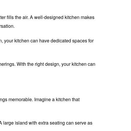
er fills the air. A well-designed kitchen makes
sation.
, your kitchen can have dedicated spaces for
herings. With the right design, your kitchen can
rings memorable. Imagine a kitchen that
 large island with extra seating can serve as