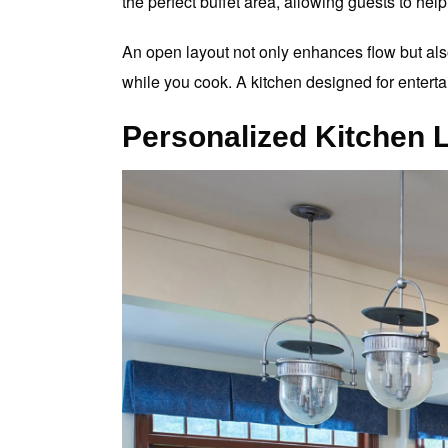
the perfect buffet area, allowing guests to he
An open layout not only enhances flow but al
while you cook. A kitchen designed for enterta
Personalized Kitchen 