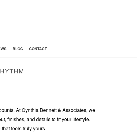
EWS
BLOG
CONTACT
RHYTHM
HENS SHAPED AROUND YOUR FAMILY’S DAILY RHYTHM
counts. At Cynthia Bennett & Associates, we
finishes, and details to fit your lifestyle.
hat feels truly yours.