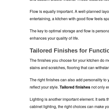
Flow is equally important. A well-planned layo
entertaining, a kitchen with good flow feels sp
The key to optimal storage and flow is persona
enhances your quality of life.
Tailored Finishes for Functi
The finishes you choose for your kitchen do mo
stains and scratches, flooring that can withstan
The right finishes can also add personality to
reflect your style.
Tailored finishes
not only e
Lighting is another important element. It sets 
cabinet lighting, the right choices can make yo