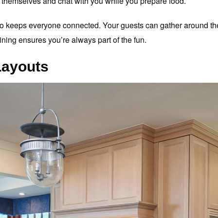
lp themselves and chat with you while you prepare food.
so keeps everyone connected. Your guests can gather around the
ining ensures you’re always part of the fun.
Layouts