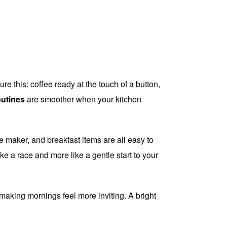
e this: coffee ready at the touch of a button,
outines
are smoother when your kitchen
e maker, and breakfast items are all easy to
ke a race and more like a gentle start to your
 making mornings feel more inviting. A bright