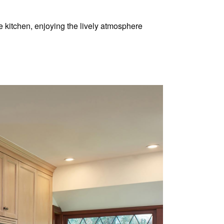
 kitchen, enjoying the lively atmosphere