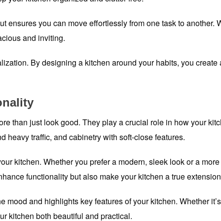
ut ensures you can move effortlessly from one task to another. 
acious and inviting.
lization. By designing a kitchen around your habits, you create a
onality
re than just look good. They play a crucial role in how your kitc
d heavy traffic, and cabinetry with soft-close features.
 your kitchen. Whether you prefer a modern, sleek look or a more 
nhance functionality but also make your kitchen a true extensio
the mood and highlights key features of your kitchen. Whether it’s
ur kitchen both beautiful and practical.