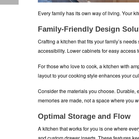
Every family has its own way of living. Your kit
Family-Friendly Design Solu
Crafting a kitchen that fits your family’s needs
accessibility. Lower cabinets for easy access
For those who love to cook, a kitchen with am
layout to your cooking style enhances your c
Consider the materials you choose. Durable, ea
memories are made, not a space where you wor
Optimal Storage and Flow
A kitchen that works for you is one where ever
and custom drawer inserts. These features kee