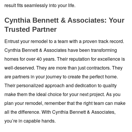
result fits seamlessly into your life.
Cynthia Bennett & Associates: Your
Trusted Partner
Entrust your remodel to a team with a proven track record.
Cynthia Bennett & Associates have been transforming
homes for over 40 years. Their reputation for excellence is
well-deserved. They are more than just contractors. They
are partners in your journey to create the perfect home.
Their personalized approach and dedication to quality
make them the ideal choice for your next project. As you
plan your remodel, remember that the right team can make
all the difference. With Cynthia Bennett & Associates,
you’re in capable hands.