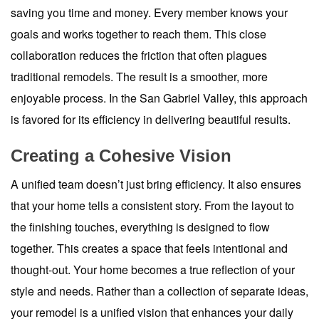
saving you time and money. Every member knows your
goals and works together to reach them. This close
collaboration reduces the friction that often plagues
traditional remodels. The result is a smoother, more
enjoyable process. In the San Gabriel Valley, this approach
is favored for its efficiency in delivering beautiful results.
Creating a Cohesive Vision
A unified team doesn’t just bring efficiency. It also ensures
that your home tells a consistent story. From the layout to
the finishing touches, everything is designed to flow
together. This creates a space that feels intentional and
thought-out. Your home becomes a true reflection of your
style and needs. Rather than a collection of separate ideas,
your remodel is a unified vision that enhances your daily