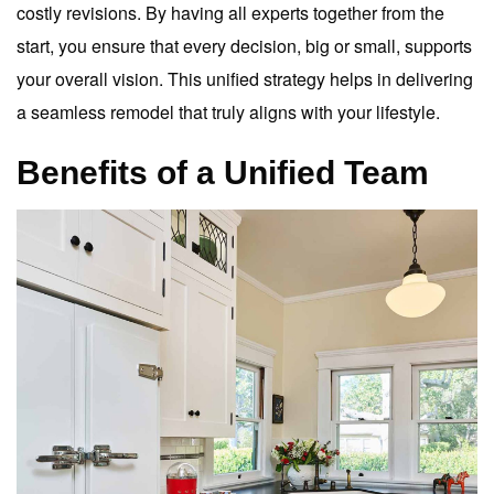
costly revisions. By having all experts together from the
start, you ensure that every decision, big or small, supports
your overall vision. This unified strategy helps in delivering
a seamless remodel that truly aligns with your lifestyle.
Benefits of a Unified Team