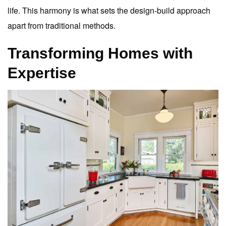
life. This harmony is what sets the design-build approach
apart from traditional methods.
Transforming Homes with
Expertise