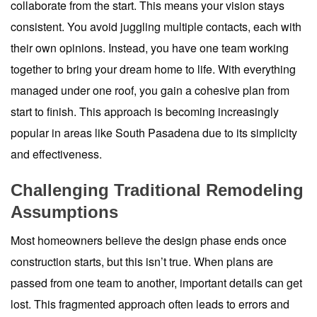
collaborate from the start. This means your vision stays
consistent. You avoid juggling multiple contacts, each with
their own opinions. Instead, you have one team working
together to bring your dream home to life. With everything
managed under one roof, you gain a cohesive plan from
start to finish. This approach is becoming increasingly
popular in areas like South Pasadena due to its simplicity
and effectiveness.
Challenging Traditional Remodeling
Assumptions
Most homeowners believe the design phase ends once
construction starts, but this isn’t true. When plans are
passed from one team to another, important details can get
lost. This fragmented approach often leads to errors and