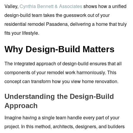
Valley,
Cynthia Bennett & Associates
shows how a unified
design-build team takes the guesswork out of your
residential remodel Pasadena, delivering a home that truly
fits your lifestyle.
Why Design-Build Matters
The integrated approach of design-build ensures that all
components of your remodel work harmoniously. This
concept can transform how you view home renovation.
Understanding the Design-Build
Approach
Imagine having a single team handle every part of your
project. In this method, architects, designers, and builders