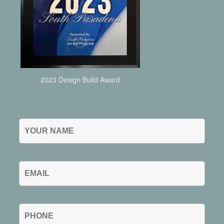
2023 Design Build Award