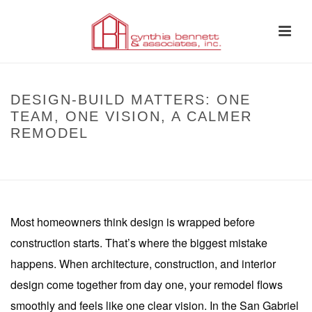
DESIGN-BUILD MATTERS: ONE
TEAM, ONE VISION, A CALMER
REMODEL
HOME
»
DESIGN-BUILD MATTERS: ONE TEAM, ONE VISION, A CALMER
REMODEL
Most homeowners think design is wrapped before
construction starts. That’s where the biggest mistake
happens. When architecture, construction, and interior
design come together from day one, your remodel flows
smoothly and feels like one clear vision. In the San Gabriel