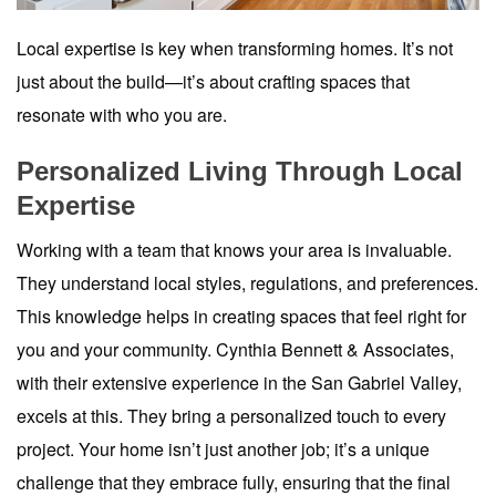
Local expertise is key when transforming homes. It’s not
just about the build—it’s about crafting spaces that
resonate with who you are.
Personalized Living Through Local
Expertise
Working with a team that knows your area is invaluable.
They understand local styles, regulations, and preferences.
This knowledge helps in creating spaces that feel right for
you and your community. Cynthia Bennett & Associates,
with their extensive experience in the San Gabriel Valley,
excels at this. They bring a personalized touch to every
project. Your home isn’t just another job; it’s a unique
challenge that they embrace fully, ensuring that the final