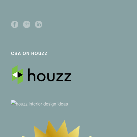
CBA ON HOUZZ