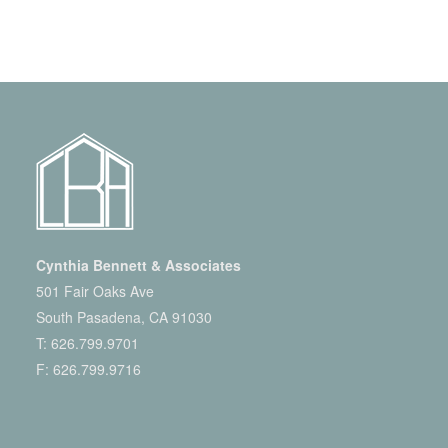
Cynthia Bennett & Associates
501 Fair Oaks Ave
South Pasadena, CA 91030
T:
626.799.9701
F: 626.799.9716