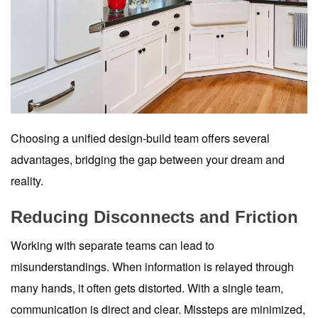
Choosing a unified design-build team offers several
advantages, bridging the gap between your dream and
reality.
Reducing Disconnects and Friction
Working with separate teams can lead to
misunderstandings. When information is relayed through
many hands, it often gets distorted. With a single team,
communication is direct and clear. Missteps are minimized,