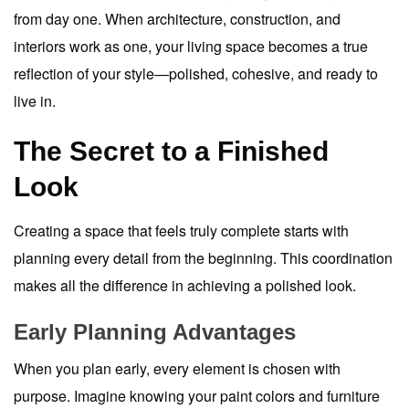
from day one. When architecture, construction, and
interiors work as one, your living space becomes a true
reflection of your style—polished, cohesive, and ready to
live in.
The Secret to a Finished
Look
Creating a space that feels truly complete starts with
planning every detail from the beginning. This coordination
makes all the difference in achieving a polished look.
Early Planning Advantages
When you plan early, every element is chosen with
purpose. Imagine knowing your paint colors and furniture