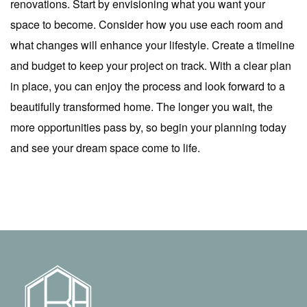
renovations. Start by envisioning what you want your
space to become. Consider how you use each room and
what changes will enhance your lifestyle. Create a timeline
and budget to keep your project on track. With a clear plan
in place, you can enjoy the process and look forward to a
beautifully transformed home. The longer you wait, the
more opportunities pass by, so begin your planning today
and see your dream space come to life.