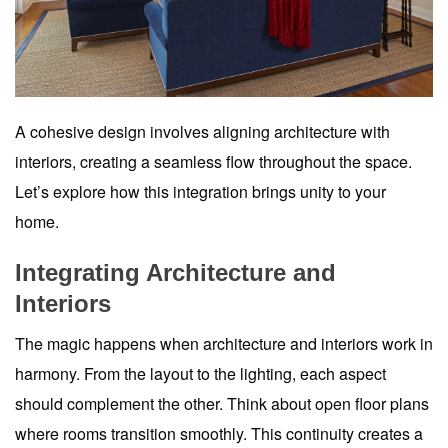
A cohesive design involves aligning architecture with
interiors, creating a seamless flow throughout the space.
Let’s explore how this integration brings unity to your
home.
Integrating Architecture and
Interiors
The magic happens when architecture and interiors work in
harmony. From the layout to the lighting, each aspect
should complement the other. Think about open floor plans
where rooms transition smoothly. This continuity creates a