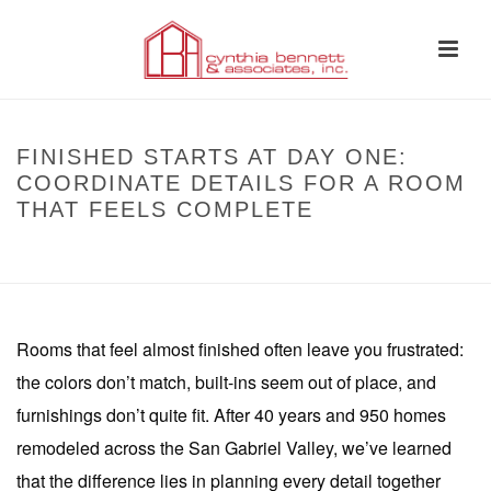
FINISHED STARTS AT DAY ONE:
COORDINATE DETAILS FOR A ROOM
THAT FEELS COMPLETE
HOME
»
FINISHED STARTS AT DAY ONE: COORDINATE DETAILS FOR A
ROOM THAT FEELS COMPLETE
Rooms that feel almost finished often leave you frustrated:
the colors don’t match, built-ins seem out of place, and
furnishings don’t quite fit. After 40 years and 950 homes
remodeled across the San Gabriel Valley, we’ve learned
that the difference lies in planning every detail together