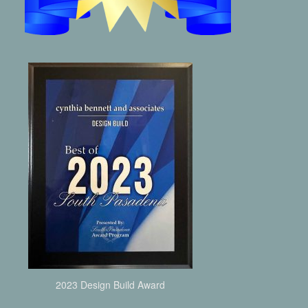
2023 Design Build Award