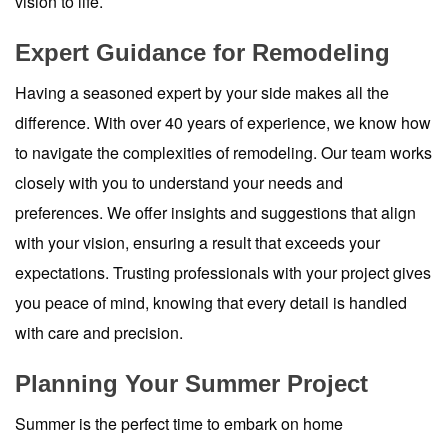
vision to life.
Expert Guidance for Remodeling
Having a seasoned expert by your side makes all the
difference. With over 40 years of experience, we know how
to navigate the complexities of remodeling. Our team works
closely with you to understand your needs and
preferences. We offer insights and suggestions that align
with your vision, ensuring a result that exceeds your
expectations. Trusting professionals with your project gives
you peace of mind, knowing that every detail is handled
with care and precision.
Planning Your Summer Project
Summer is the perfect time to embark on home