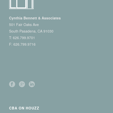
Cynthia Bennett & Associates
501 Fair Oaks Ave
South Pasadena, CA 91030
T:
626.799.9701
F: 626.799.9716
CBA ON HOUZZ