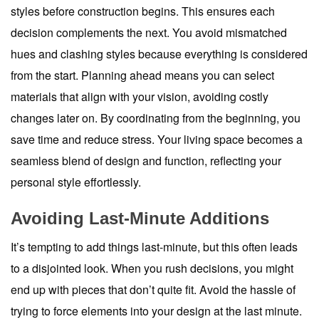
styles before construction begins. This ensures each
decision complements the next. You avoid mismatched
hues and clashing styles because everything is considered
from the start. Planning ahead means you can select
materials that align with your vision, avoiding costly
changes later on. By coordinating from the beginning, you
save time and reduce stress. Your living space becomes a
seamless blend of design and function, reflecting your
personal style effortlessly.
Avoiding Last-Minute Additions
It’s tempting to add things last-minute, but this often leads
to a disjointed look. When you rush decisions, you might
end up with pieces that don’t quite fit. Avoid the hassle of
trying to force elements into your design at the last minute.