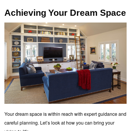
Achieving Your Dream Space
Your dream space is within reach with expert guidance and
careful planning. Let’s look at how you can bring your