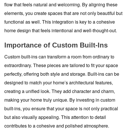
flow that feels natural and welcoming. By aligning these
elements, you create spaces that are not only beautiful but
functional as well. This integration is key to a cohesive
home design that feels intentional and well-thought-out.
Importance of Custom Built-Ins
Custom built-ins can transform a room from ordinary to
extraordinary. These pieces are tailored to fit your space
perfectly, offering both style and storage. Built-ins can be
designed to match your home’s architectural features,
creating a unified look. They add character and charm,
making your home truly unique. By investing in custom
built-ins, you ensure that your space is not only practical
but also visually appealing. This attention to detail
contributes to a cohesive and polished atmosphere.