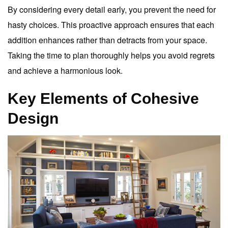
By considering every detail early, you prevent the need for
hasty choices. This proactive approach ensures that each
addition enhances rather than detracts from your space.
Taking the time to plan thoroughly helps you avoid regrets
and achieve a harmonious look.
Key Elements of Cohesive
Design