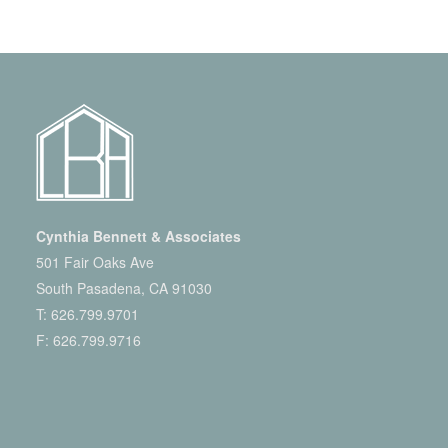
Cynthia Bennett & Associates
501 Fair Oaks Ave
South Pasadena, CA 91030
T:
626.799.9701
F: 626.799.9716