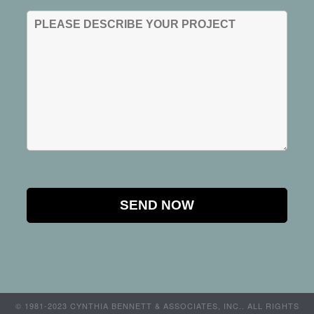
© 1981-2023 CYNTHIA BENNETT & ASSOCIATES, INC.. ALL RIGHTS