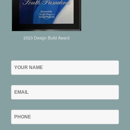
2023 Design Build Award