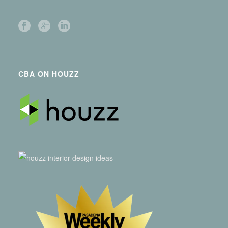
CBA ON HOUZZ