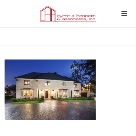
HOME
»
CASE STUDIES