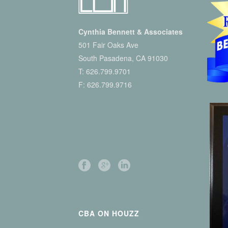
Cynthia Bennett & Associates
501 Fair Oaks Ave
South Pasadena, CA 91030
T:
626.799.9701
F: 626.799.9716
CBA ON HOUZZ