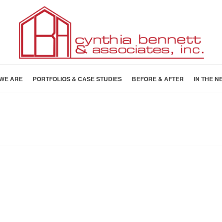
WE ARE
PORTFOLIOS & CASE STUDIES
BEFORE & AFTER
IN THE N
HOME
»
CASE STUDIES
»
CASE STUD