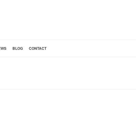
EWS
BLOG
CONTACT
Y: SPANISH COLONIAL REVIVAL
»
24: CURTAIN DETAIL