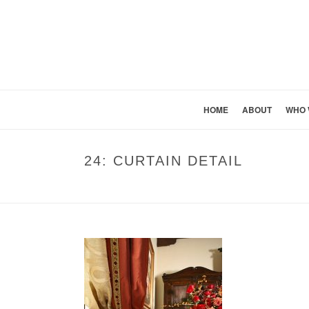
HOME
ABOUT
WHO 
24: CURTAIN DETAIL