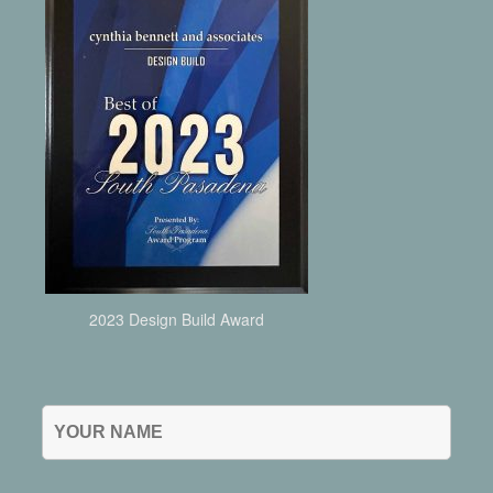
2023 Design Build Award