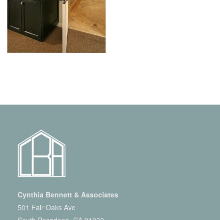
Cynthia Bennett & Associates
501 Fair Oaks Ave