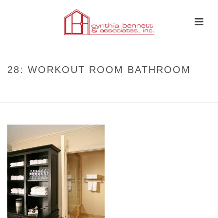
28: WORKOUT ROOM BATHROOM
HOME
»
CASE STUDIES
»
CASE STUDY: TRANSITIONAL GEORGIAN
»
28:
WORKOUT ROOM BATHROOM