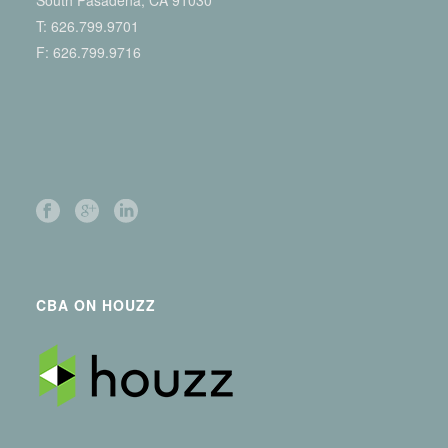
South Pasadena, CA 91030
T:
626.799.9701
F: 626.799.9716
CBA ON HOUZZ