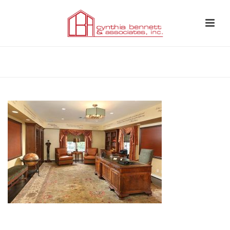
HOME
»
CYNTHIA BENNETT & ASSOCIATES