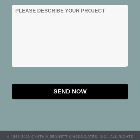
© 1981-2023 CYNTHIA BENNETT & ASSOCIATES, INC.. ALL RIGHTS