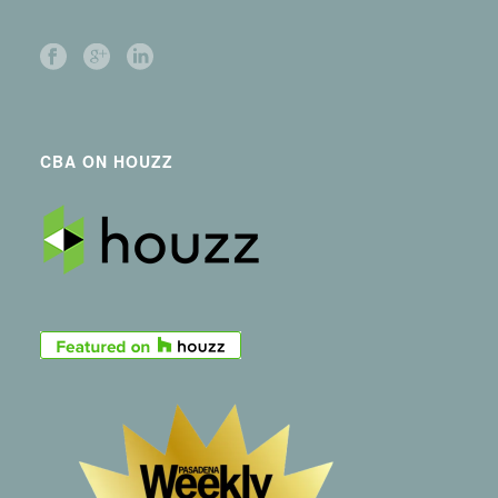
CBA ON HOUZZ