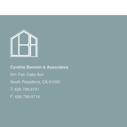
Cynthia Bennett & Associates
501 Fair Oaks Ave
South Pasadena, CA 91030
T:
626.799.9701
F: 626.799.9716