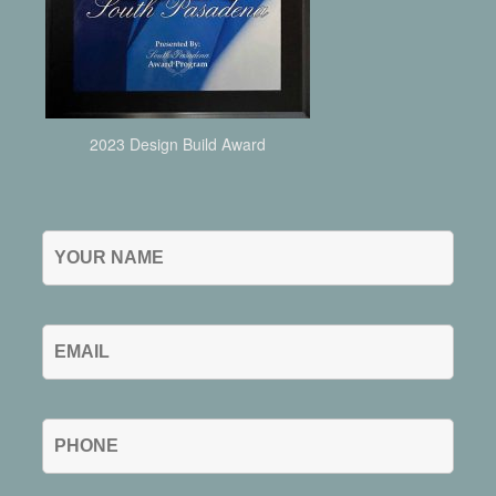
2023 Design Build Award