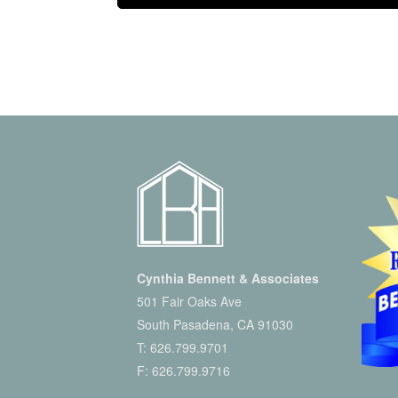
Cynthia Bennett & Associates
501 Fair Oaks Ave
South Pasadena, CA 91030
T:
626.799.9701
F: 626.799.9716