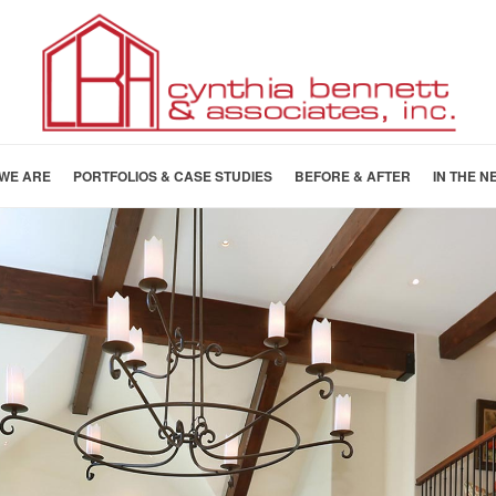
WE ARE
PORTFOLIOS & CASE STUDIES
BEFORE & AFTER
IN THE N