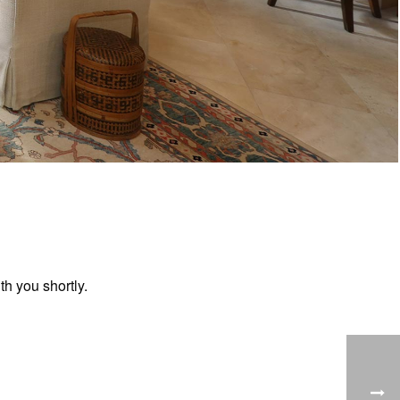
h you shortly.