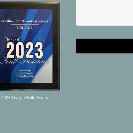
2023 Design Build Award