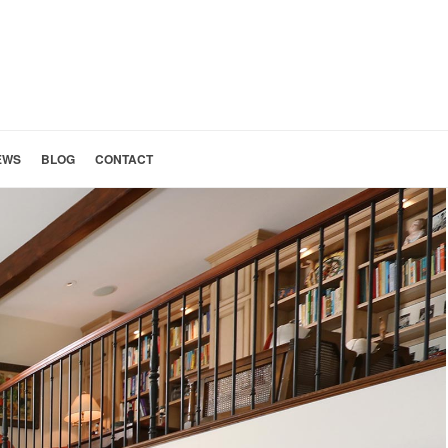
EWS
BLOG
CONTACT