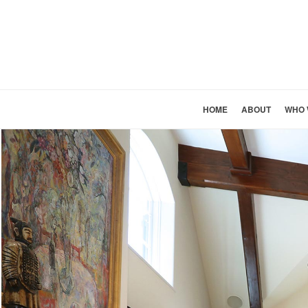
HOME
ABOUT
WHO 