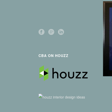
CBA ON HOUZZ