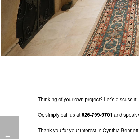
Thinking of your own project? Let’s discuss i
Or, simply call us at
626-799-9701
and speak w
Thank you for your interest in Cynthia Bennett