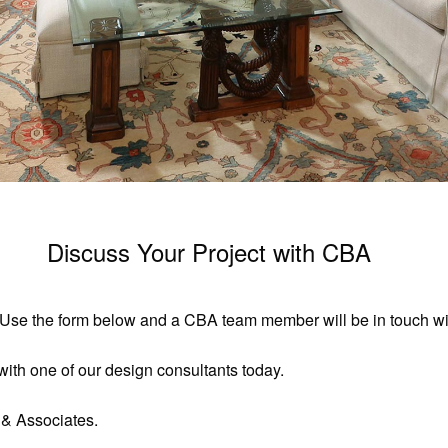
Discuss Your Project with CBA
t. Use the form below and a CBA team member will be in touch wit
ith one of our design consultants today.
 & Associates.