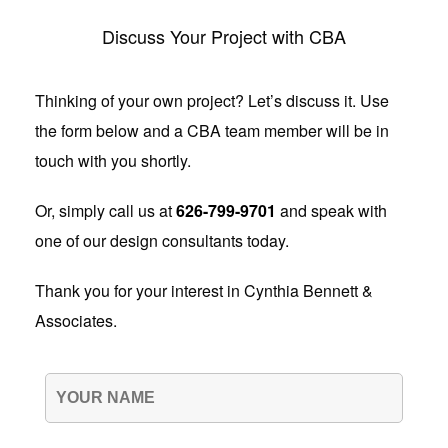
Discuss Your Project with CBA
Thinking of your own project? Let’s discuss it. Use
the form below and a CBA team member will be in
touch with you shortly.
Or, simply call us at
626-799-9701
and speak with
one of our design consultants today.
Thank you for your interest in Cynthia Bennett &
Associates.