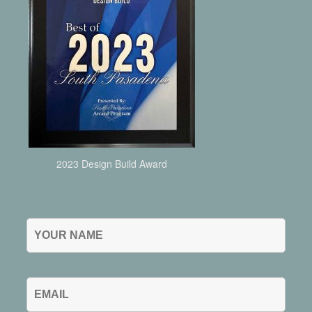
2023 Design Build Award