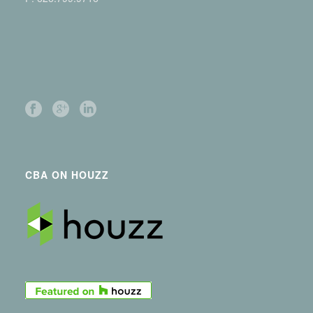
CBA ON HOUZZ