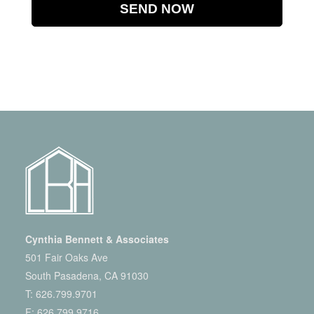
Cynthia Bennett & Associates
501 Fair Oaks Ave
South Pasadena, CA 91030
T:
626.799.9701
F: 626.799.9716