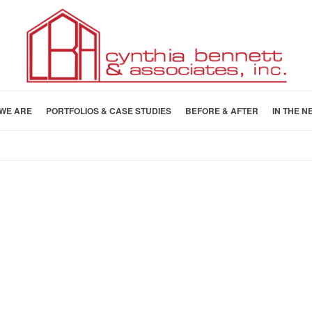
WE ARE
PORTFOLIOS & CASE STUDIES
BEFORE & AFTER
IN THE N