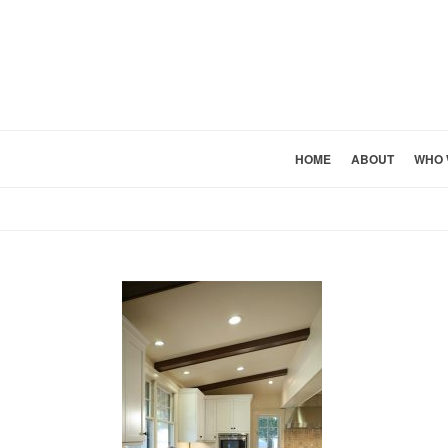
HOME
ABOUT
WHO 