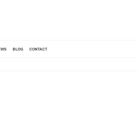
EWS
BLOG
CONTACT
HOME
»
KITCHEN 10