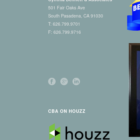
501 Fair Oaks Ave
South Pasadena, CA 91030
T:
626.799.9701
F: 626.799.9716
CBA ON HOUZZ