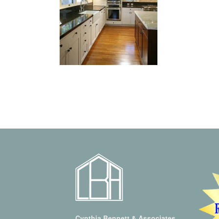
Cynthia Bennett & Associates