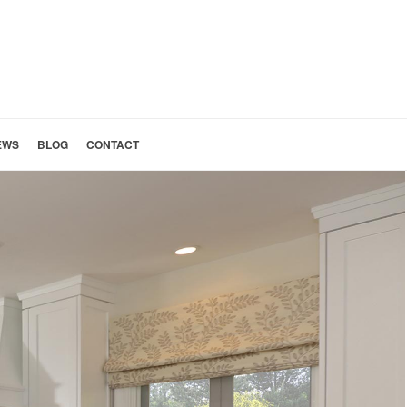
EWS
BLOG
CONTACT