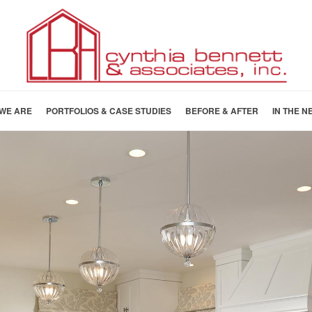
WE ARE
PORTFOLIOS & CASE STUDIES
BEFORE & AFTER
IN THE N