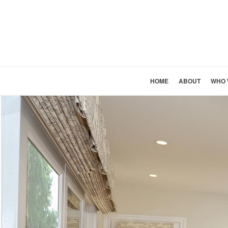
HOME
ABOUT
WHO 