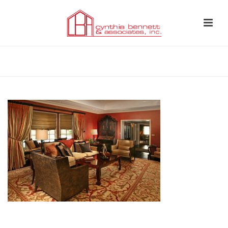
HOME
»
LIVING ROOM 1