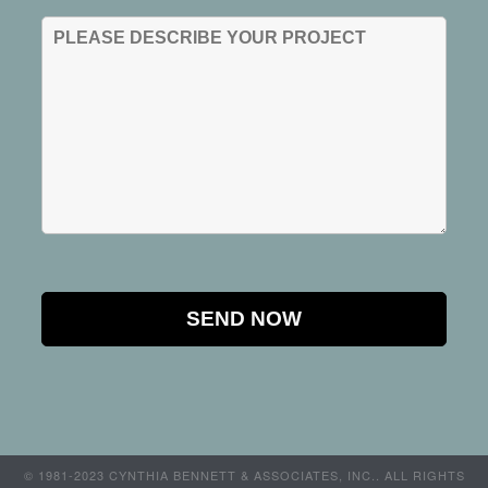
© 1981-2023 CYNTHIA BENNETT & ASSOCIATES, INC.. ALL RIGHTS