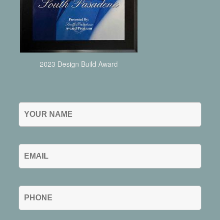
2023 Design Build Award