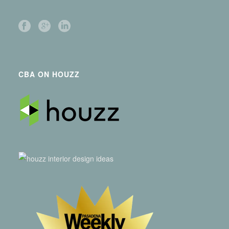
CBA ON HOUZZ