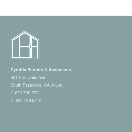
Cynthia Bennett & Associates
501 Fair Oaks Ave
South Pasadena, CA 91030
T:
626.799.9701
F: 626.799.9716