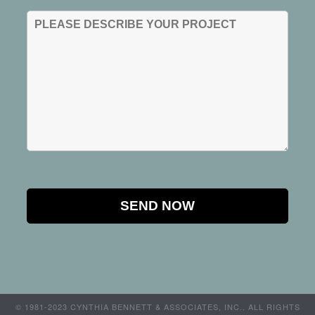
© 1981-2023 CYNTHIA BENNETT & ASSOCIATES, INC.. ALL RIGHTS