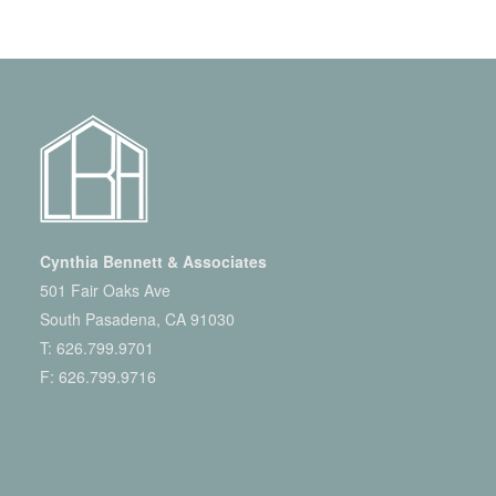
Cynthia Bennett & Associates
501 Fair Oaks Ave
South Pasadena, CA 91030
T:
626.799.9701
F: 626.799.9716