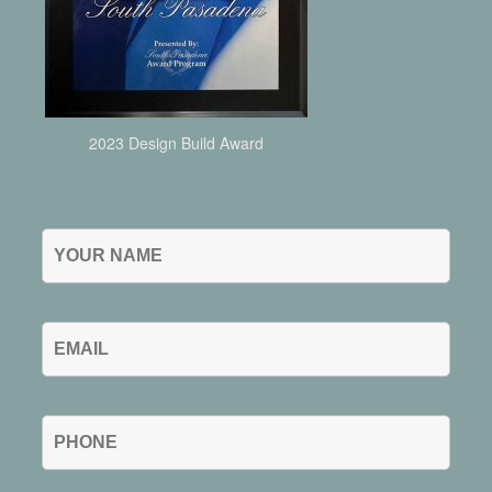
2023 Design Build Award