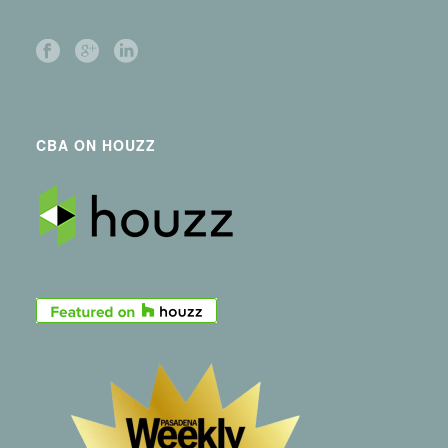
CBA ON HOUZZ