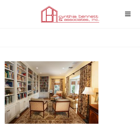
HOME
»
LIBRARY 2