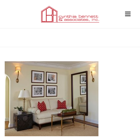
HOME
»
LANDING 2