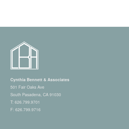
Cynthia Bennett & Associates
501 Fair Oaks Ave
South Pasadena, CA 91030
T:
626.799.9701
F: 626.799.9716