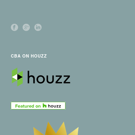
CBA ON HOUZZ