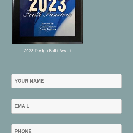
2023 Design Build Award