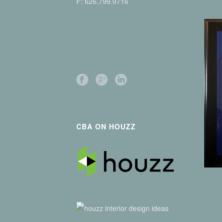
F: 626.799.9716
CBA ON HOUZZ