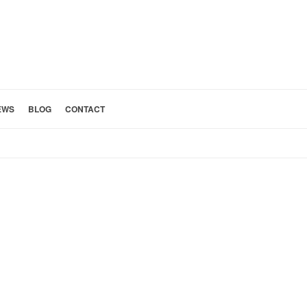
EWS
BLOG
CONTACT
HOME
»
PATIO AND POOL 1