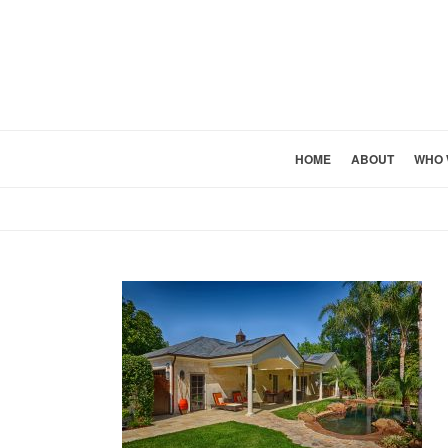
HOME
ABOUT
WHO 