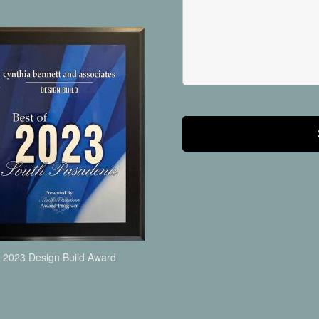
2023 Design Build Award