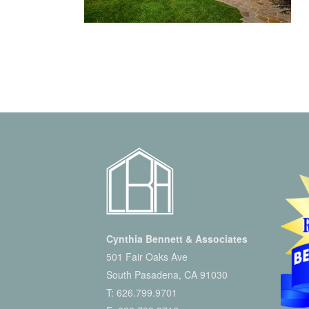
Cynthia Bennett & Associates
501 Fair Oaks Ave
South Pasadena, CA 91030
T:
626.799.9701