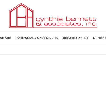
WE ARE
PORTFOLIOS & CASE STUDIES
BEFORE & AFTER
IN THE N