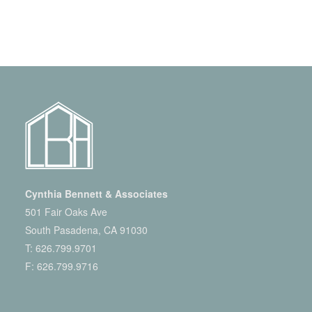
Cynthia Bennett & Associates
501 Fair Oaks Ave
South Pasadena, CA 91030
T:
626.799.9701
F: 626.799.9716