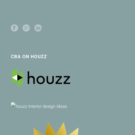
CBA ON HOUZZ