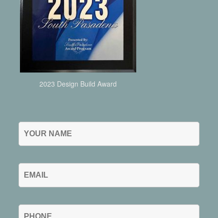
2023 Design Build Award