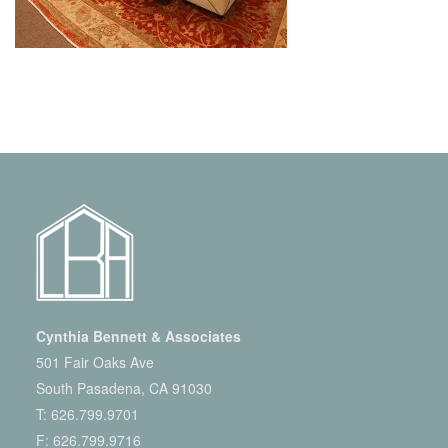
Cynthia Bennett & Associates
501 Fair Oaks Ave
South Pasadena, CA 91030
T:
626.799.9701
F: 626.799.9716