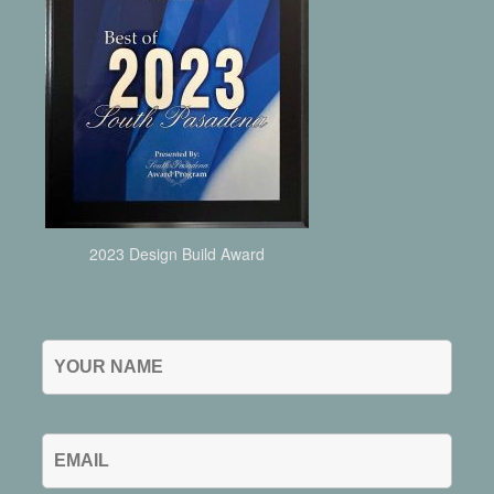
2023 Design Build Award