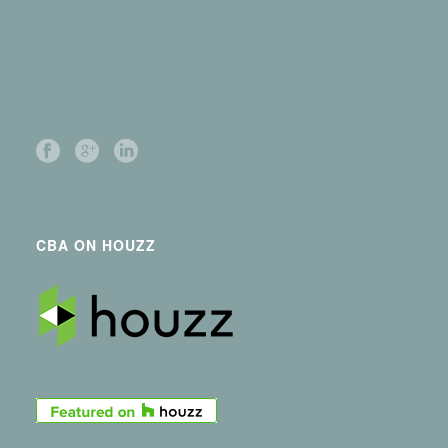
CBA ON HOUZZ