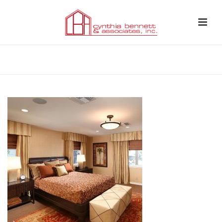
HOME
»
PORTFOLIO
»
BEDROOMS