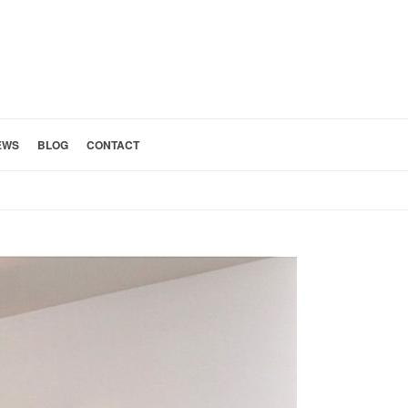
EWS
BLOG
CONTACT
HOME
»
ALTADENA ARCHITECT BUILDER