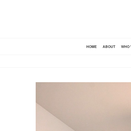
HOME
ABOUT
WHO 