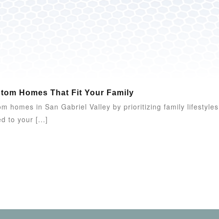
stom Homes That Fit Your Family
 homes in San Gabriel Valley by prioritizing family lifestyles,
d to your [...]