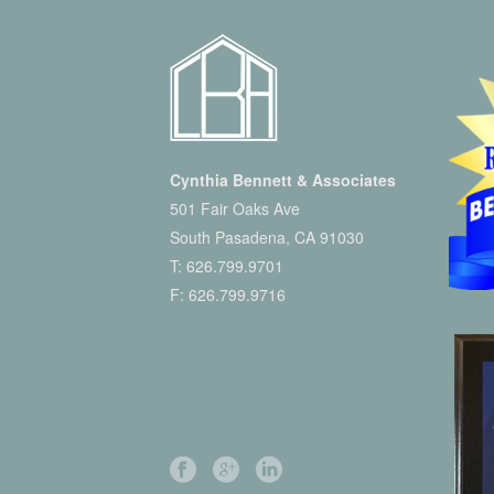
Cynthia Bennett & Associates
501 Fair Oaks Ave
South Pasadena, CA 91030
T:
626.799.9701
F: 626.799.9716