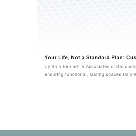
Your Life, Not a Standard Plan: Cu
Cynthia Bennett & Associates crafts custom
ensuring functional, lasting spaces tailore