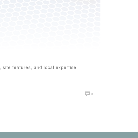
 site features, and local expertise,
0