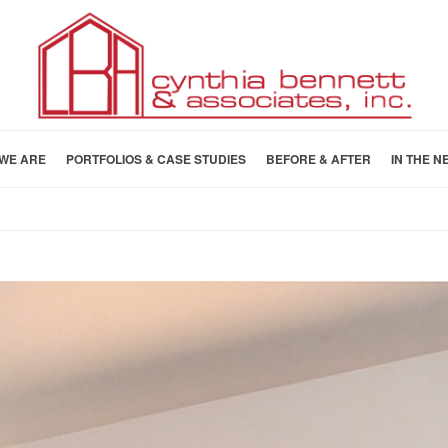
WE ARE
PORTFOLIOS & CASE STUDIES
BEFORE & AFTER
IN THE N