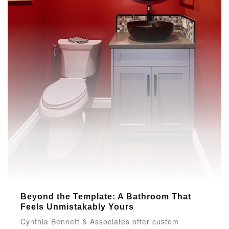
Beyond the Template: A Bathroom That
Feels Unmistakably Yours
Cynthia Bennett & Associates offer custom