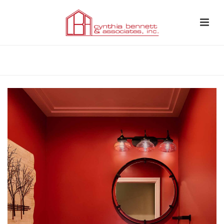
HOME
»
BATHROOM STORAGE SOLUTIONS