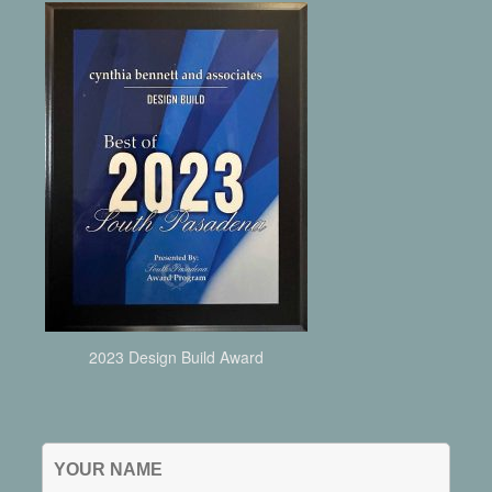
2023 Design Build Award