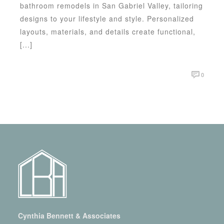
bathroom remodels in San Gabriel Valley, tailoring
designs to your lifestyle and style. Personalized
layouts, materials, and details create functional,
[...]
0
Cynthia Bennett & Associates