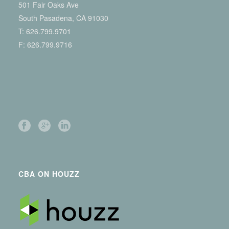
501 Fair Oaks Ave
South Pasadena, CA 91030
T:
626.799.9701
F: 626.799.9716
CBA ON HOUZZ