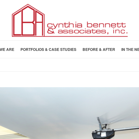
WE ARE
PORTFOLIOS & CASE STUDIES
BEFORE & AFTER
IN THE N