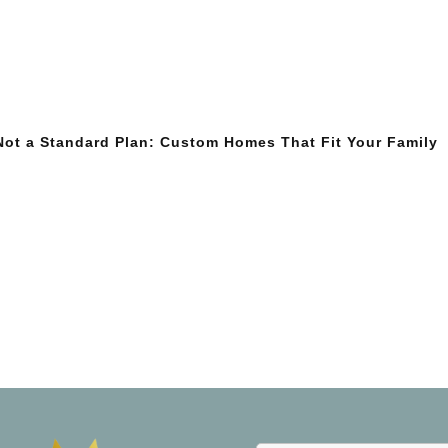
 Not a Standard Plan: Custom Homes That Fit Your Family