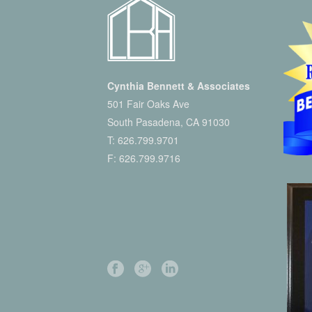
Cynthia Bennett & Associates
501 Fair Oaks Ave
South Pasadena, CA 91030
T:
626.799.9701
F: 626.799.9716