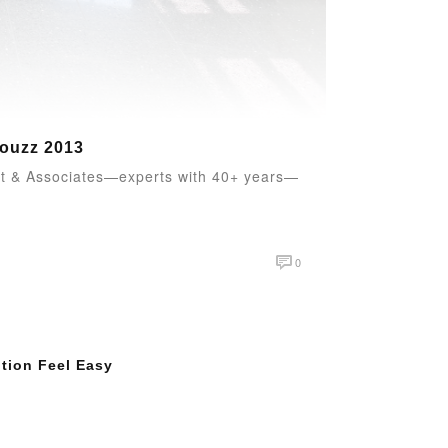
Houzz 2013
ett & Associates—experts with 40+ years—
0
tion Feel Easy