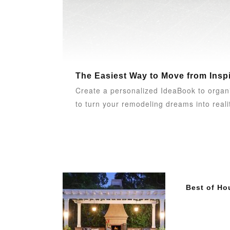
The Easiest Way to Move from Inspi
Create a personalized IdeaBook to organ
to turn your remodeling dreams into reali
Best of Ho