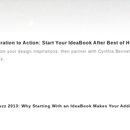
ration to Action: Start Your IdeaBook After Best of 
ize your design inspirations, then partner with Cynthia Benn
ty.
uzz 2013: Why Starting With an IdeaBook Makes Your Addi