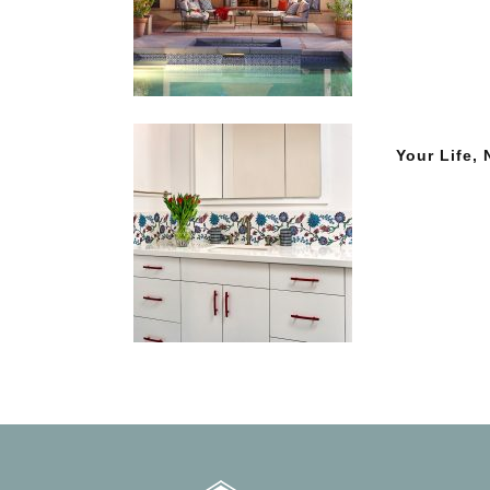
Your Life,