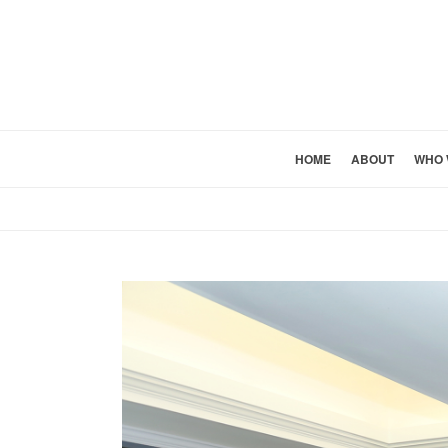
HOME
ABOUT
WHO 