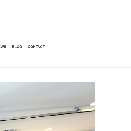
EWS
BLOG
CONTACT
HOME
»
CUSTOM HOME DESIGN SAN GABRIEL VALLEY