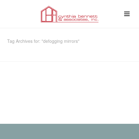
Tag Archives for: "defogging mirrors"
HOME
»
DEFOGGING MIRRORS