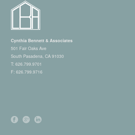
Cynthia Bennett & Associates
501 Fair Oaks Ave
South Pasadena, CA 91030
T:
626.799.9701
F: 626.799.9716