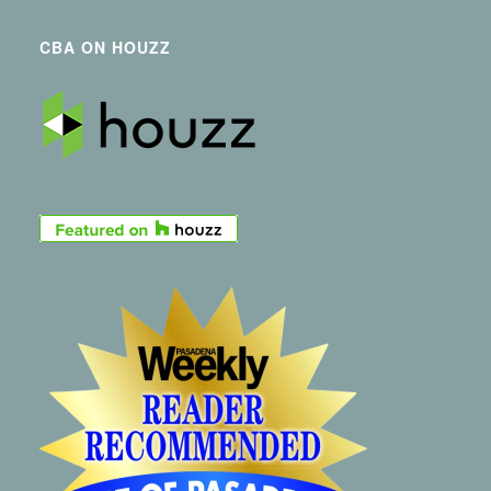
CBA ON HOUZZ