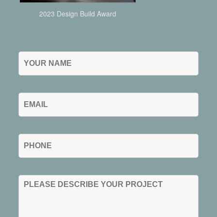
2023 Design Build Award