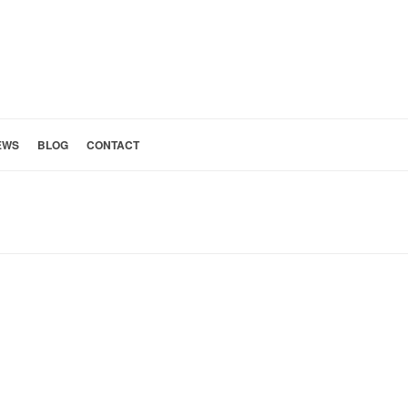
EWS
BLOG
CONTACT
HOME
»
HEATED BATHROOM FLOORS