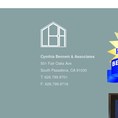
Cynthia Bennett & Associates
501 Fair Oaks Ave
South Pasadena, CA 91030
T:
626.799.9701
F: 626.799.9716