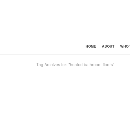
HOME
ABOUT
WHO 
Tag Archives for: "heated bathroom floors"