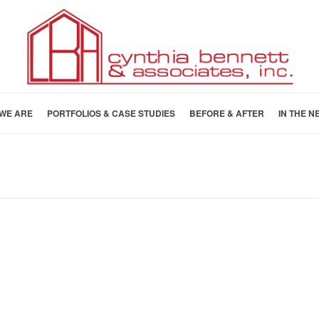
WE ARE
PORTFOLIOS & CASE STUDIES
BEFORE & AFTER
IN THE N