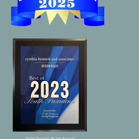
2023 Design Build Award