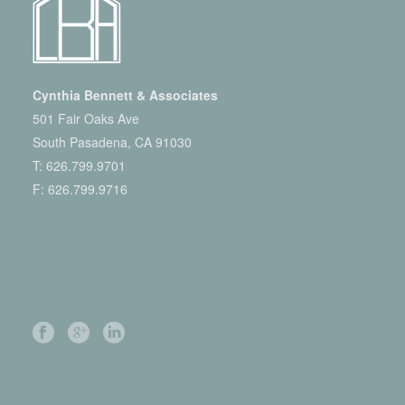
Cynthia Bennett & Associates
501 Fair Oaks Ave
South Pasadena, CA 91030
T:
626.799.9701
F: 626.799.9716