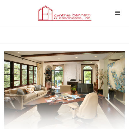
HOME
»
INTEGRATED INTERIOR DESIGN