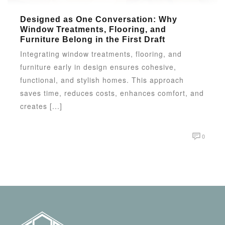
Designed as One Conversation: Why
Window Treatments, Flooring, and
Furniture Belong in the First Draft
Integrating window treatments, flooring, and
furniture early in design ensures cohesive,
functional, and stylish homes. This approach
saves time, reduces costs, enhances comfort, and
creates [...]
0