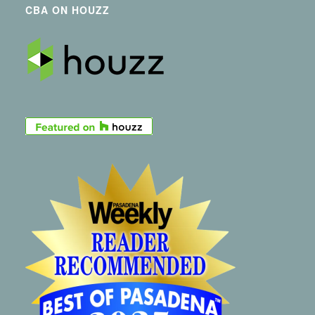
CBA ON HOUZZ