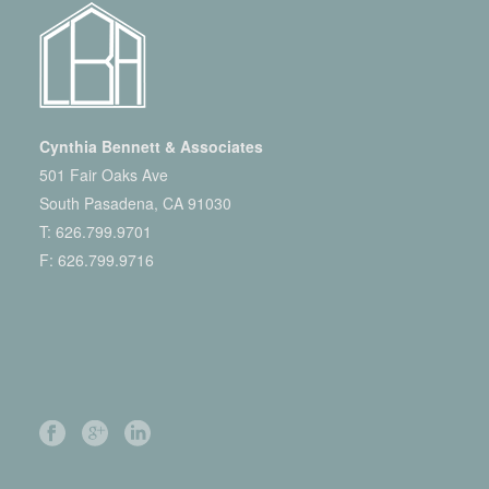
Cynthia Bennett & Associates
501 Fair Oaks Ave
South Pasadena, CA 91030
T:
626.799.9701
F: 626.799.9716