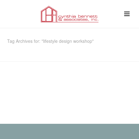
Tag Archives for: "lifestyle design workshop"
HOME
»
LIFESTYLE DESIGN WORKSHOP