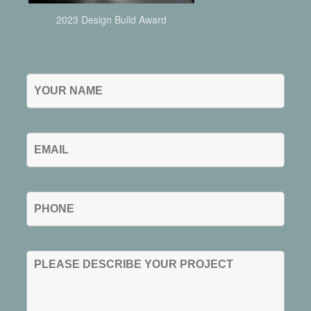
2023 Design Build Award