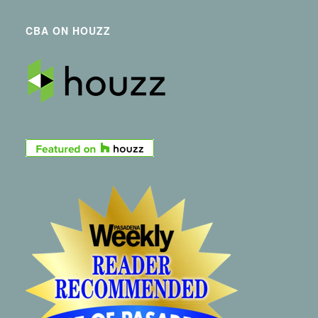
CBA ON HOUZZ