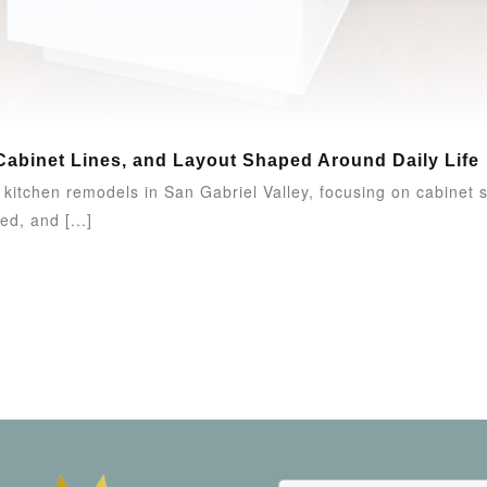
Cabinet Lines, and Layout Shaped Around Daily Life
itchen remodels in San Gabriel Valley, focusing on cabinet sty
ed, and [...]