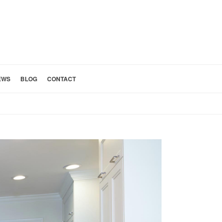
EWS
BLOG
CONTACT
HOME
»
LUXURY KITCHEN REMODEL LOS FELIZ