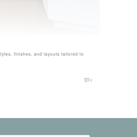
les, finishes, and layouts tailored to
0