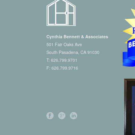
Cynthia Bennett & Associates
501 Fair Oaks Ave
South Pasadena, CA 91030
T:
626.799.9701
F: 626.799.9716