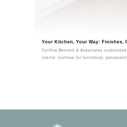
Your Kitchen, Your Way: Finishes, 
Cynthia Bennett & Associates customizes k
clients' routines for functional, personaliz