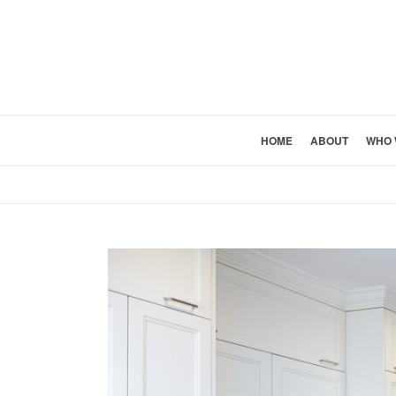
HOME
ABOUT
WHO 