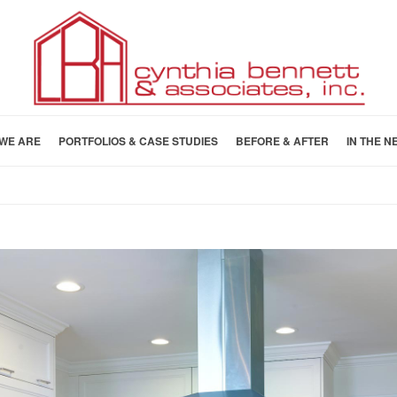
WE ARE
PORTFOLIOS & CASE STUDIES
BEFORE & AFTER
IN THE N