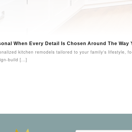
onal When Every Detail Is Chosen Around The Way Y
alized kitchen remodels tailored to your family's lifestyle, f
gn-build [...]