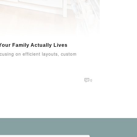
our Family Actually Lives
ocusing on efficient layouts, custom
0