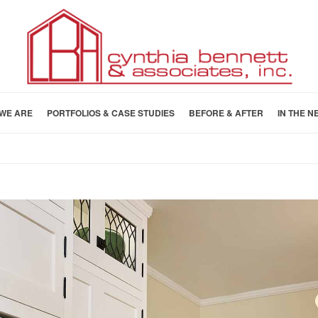
WE ARE
PORTFOLIOS & CASE STUDIES
BEFORE & AFTER
IN THE N