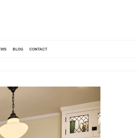
EWS
BLOG
CONTACT
HOME
»
PASADENA KITCHEN DESIGNER