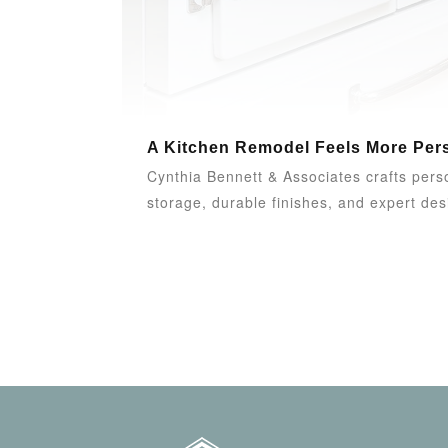
A Kitchen Remodel Feels More Pers
Cynthia Bennett & Associates crafts person
storage, durable finishes, and expert desi