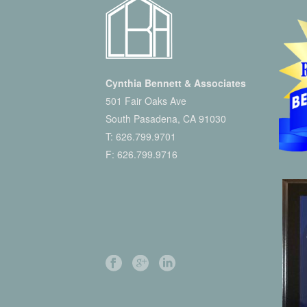
Cynthia Bennett & Associates
501 Fair Oaks Ave
South Pasadena, CA 91030
T:
626.799.9701
F: 626.799.9716