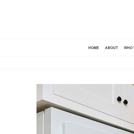
HOME
ABOUT
WHO 