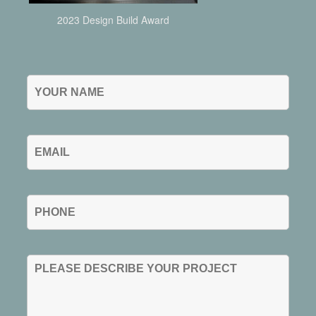
2023 Design Build Award