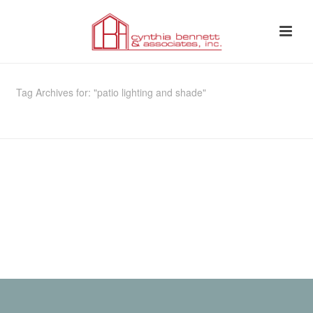
Tag Archives for: "patio lighting and shade"
HOME
»
PATIO LIGHTING AND SHADE