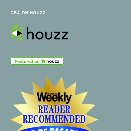
CBA ON HOUZZ